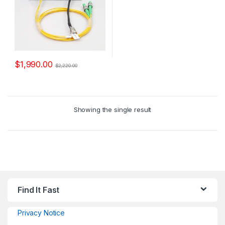
$
1,990.00
$
2,220.00
Showing the single result
Find It Fast
Privacy Notice