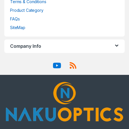
Terms & Conditions
Product Category
FAQs
SiteMap
Company Info