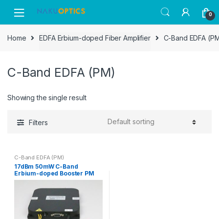
Skip
Skip
0
to
to
navigation
content
Home
EDFA Erbium-doped Fiber Amplifier
C-Band EDFA (P
C-Band EDFA (PM)
Showing the single result
Filters
C-Band EDFA (PM)
17dBm 50mW C-Band
Erbium-doped Booster PM
Optical Fiber Amplifier