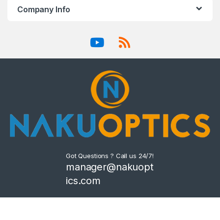
Company Info
Got Questions ? Call us 24/7!
manager@nakuopt
ics.com