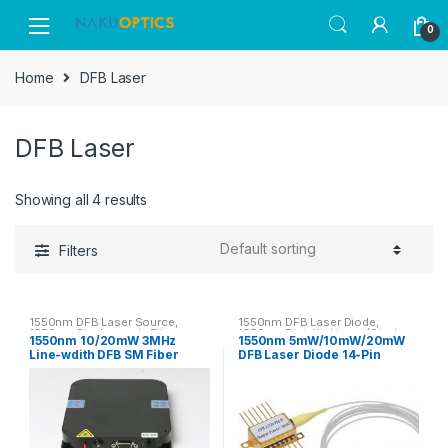
Skip
Skip
0
to
to
navigation
content
Home
DFB Laser
DFB Laser
Showing all 4 results
Filters
1550nm DFB Laser Source
,
1550nm DFB Laser Diode
,
1550nm Single-mode Fiber
1550nm Pigtailed Laser(Single-
1550nm 10/20mW 3MHz
1550nm 5mW/10mW/20mW
Coupled Laser
mode Fiber)
Line-wdith DFB SM Fiber
DFB Laser Diode 14-Pin
Laser Module
Butterfly SM/PM Fiber Laser