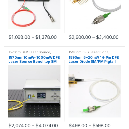
$
1,098.00
–
$
1,378.00
$
2,900.00
–
$
3,400.00
1570nm DFB Laser Source
,
1590nm DFB Laser Diode
,
1570nm Single-mode Fiber
1590nm Pigtailed Laser(Multi-
1570nm 10mW~1000mW DFB
1590nm 5~20mW 14-Pin DFB
Coupled Laser
mode Fiber)
,
1590nm Pigtailed
Laser Source Benchtop SM
Laser Diode SM/PM Pigtail
Laser(Single-mode Fiber)
Fiber Output
with FC/APC Connector
$
2,074.00
–
$
4,074.00
$
498.00
–
$
598.00