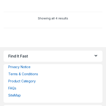
Showing all 4 results
Find It Fast
Privacy Notice
Terms & Conditions
Product Category
FAQs
SiteMap