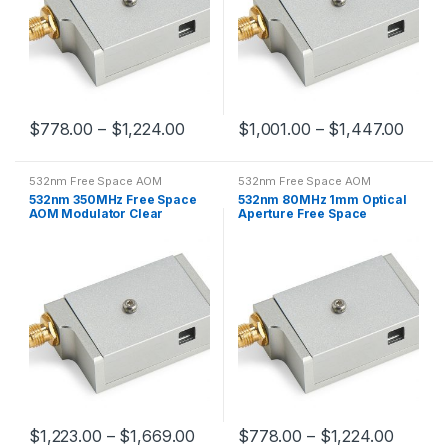
$
778.00
–
$
1,224.00
$
1,001.00
–
$
1,447.00
532nm Free Space AOM
532nm Free Space AOM
532nm 350MHz Free Space
532nm 80MHz 1mm Optical
AOM Modulator Clear
Aperture Free Space
Aperture 0.2mm
Acousto-optic Modulator
$
1,223.00
–
$
1,669.00
$
778.00
–
$
1,224.00