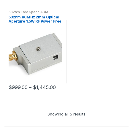
532nm Free Space AOM
532nm 80MHz 2mm Optical
Aperture 1.5W RF Power Free
Space AOM
$
999.00
–
$
1,445.00
Showing all 5 results