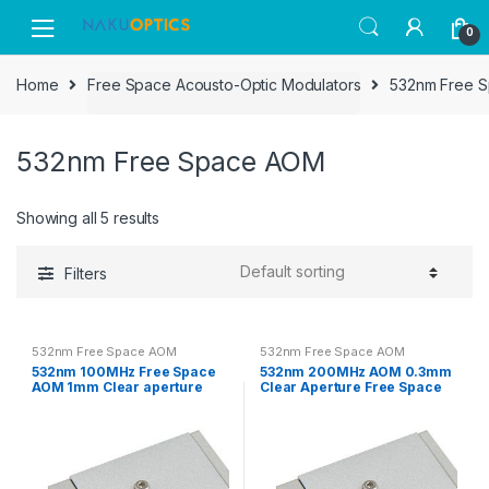
Skip
Skip
0
to
to
navigation
content
Home
Free Space Acousto-Optic Modulators
532nm Free 
532nm Free Space AOM
Showing all 5 results
Filters
532nm Free Space AOM
532nm Free Space AOM
532nm 100MHz Free Space
532nm 200MHz AOM 0.3mm
AOM 1mm Clear aperture
Clear Aperture Free Space
Acousto-optic Modulator