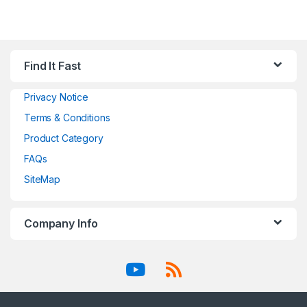
Find It Fast
Privacy Notice
Terms & Conditions
Product Category
FAQs
SiteMap
Company Info