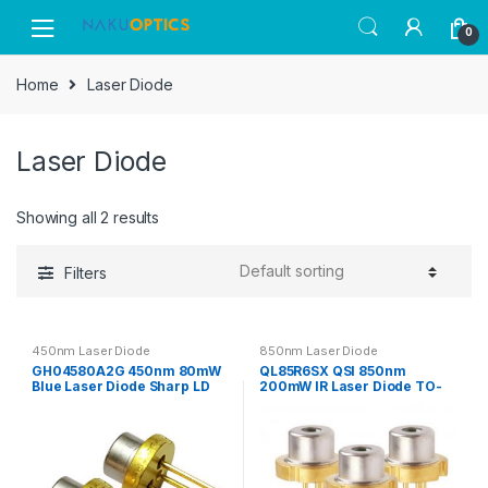
Skip
Skip
0
to
to
navigation
content
Home
Laser Diode
Laser Diode
Showing all 2 results
Filters
450nm Laser Diode
850nm Laser Diode
GH04580A2G 450nm 80mW
QL85R6SX QSI 850nm
Blue Laser Diode Sharp LD
200mW IR Laser Diode TO-
TO-18 Φ5.6mm Packaged
18 Φ5.6mm