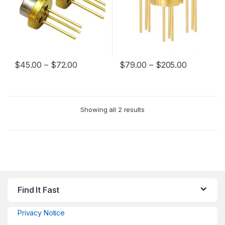
$
45.00
–
$
72.00
$
79.00
–
$
205.00
Showing all 2 results
Find It Fast
Privacy Notice