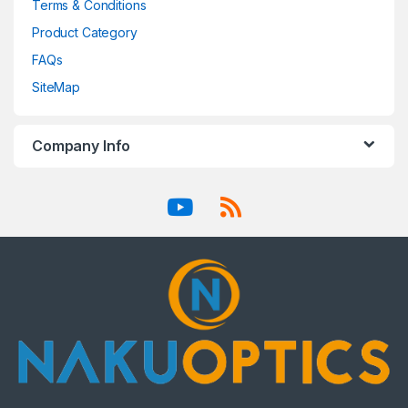
Terms & Conditions
Product Category
FAQs
SiteMap
Company Info