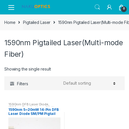
Skip
Skip
0
to
to
navigation
content
Home
Pigtailed Laser
1590nm Pigtailed Laser(Multi-mode Fi
1590nm Pigtailed Laser(Multi-mode
Fiber)
Showing the single result
Filters
1590nm DFB Laser Diode
,
1590nm Pigtailed Laser(Multi-
1590nm 5~20mW 14-Pin DFB
mode Fiber)
,
1590nm Pigtailed
Laser Diode SM/PM Pigtail
Laser(Single-mode Fiber)
with FC/APC Connector