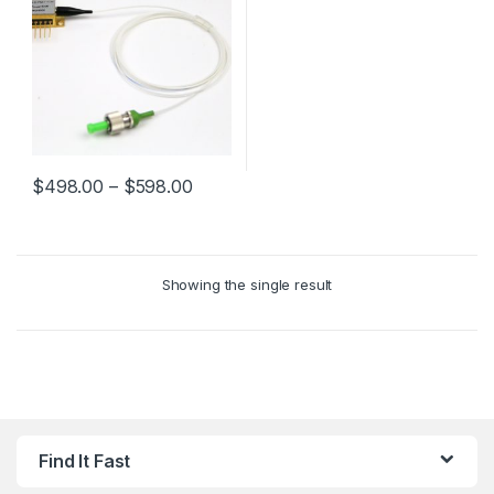
$
498.00
–
$
598.00
Showing the single result
Find It Fast