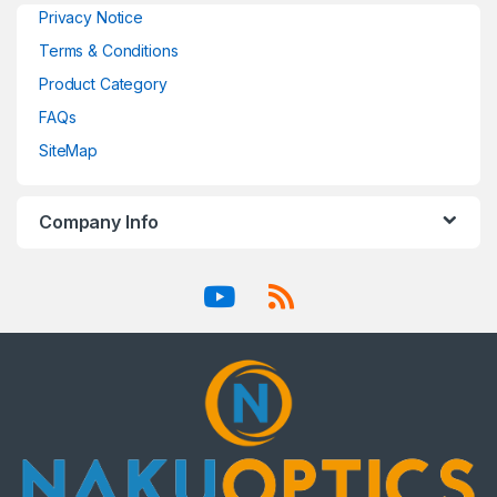
Privacy Notice
Terms & Conditions
Product Category
FAQs
SiteMap
Company Info