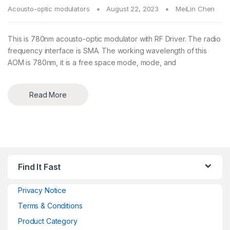
Acousto-optic modulators
August 22, 2023
MeiLin Chen
This is 780nm acousto-optic modulator with RF Driver. The radio
frequency interface is SMA. The working wavelength of this
AOM is 780nm, it is a free space mode, mode, and
Read More
Find It Fast
Privacy Notice
Terms & Conditions
Product Category