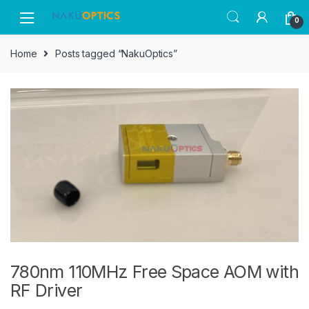
Skip
Skip
0
to
to
navigation
content
Home
Posts tagged “NakuOptics”
780nm 110MHz Free Space AOM with
RF Driver