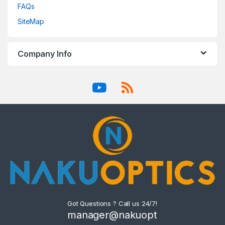
FAQs
SiteMap
Company Info
Got Questions ? Call us 24/7!
manager@nakuopt