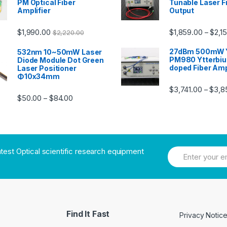
PM Optical Fiber
Tunable Laser F
Amplifier
Output
$
1,990.00
$
1,859.00
$
2,1
–
$
2,220.00
27dBm 500mW 
532nm 10~50mW Laser
PM980 Ytterbi
Diode Module Dot Green
doped Fiber Amp
Laser Positioner
Φ10x34mm
$
3,741.00
$
3,8
–
$
50.00
$
84.00
–
atest Optical scientific research equipment
Find It Fast
Privacy Notic