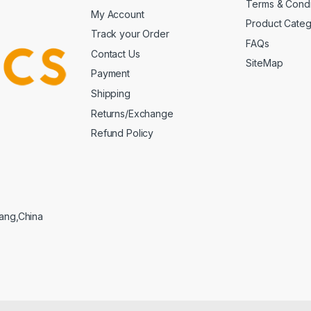
Terms & Condi
My Account
Product Cate
Track your Order
FAQs
Contact Us
SiteMap
Payment
Shipping
Returns/Exchange
Refund Policy
iang,China