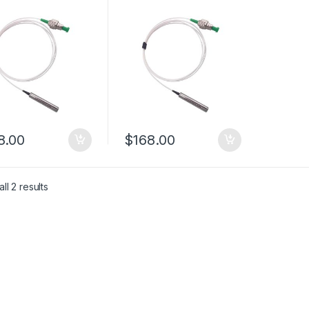
 Optic Reflector
Reflect Mirror with PM
m PM Plane
Panda Fiber
ct Mirror
8.00
$
168.00
ll 2 results