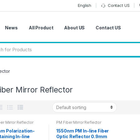
English
Contact US
News
All Product
About US
Contact US
ector
ber Mirror Reflector
er Mirror Reflector
PM Fiber Mirror Reflector
nm Polarization-
1550nm PM In-line Fiber
aining In-line
Optic Reflector 0.9mm