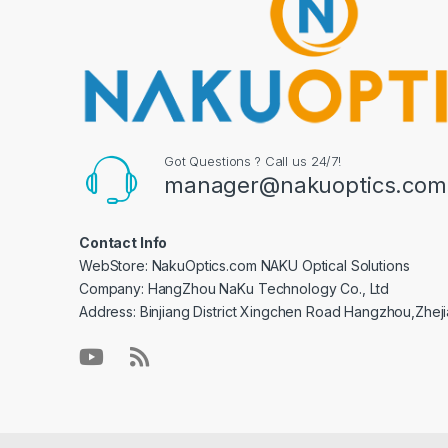
Got Questions ? Call us 24/7!
manager@nakuoptics.com
Contact Info
WebStore: NakuOptics.com NAKU Optical Solutions
Company: HangZhou NaKu Technology Co., Ltd
Address: Binjiang District Xingchen Road Hangzhou,Zhej