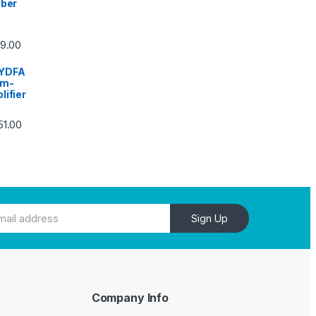
iber
59.00
YDFA
um-
lifier
51.00
Sign Up
Company Info
e