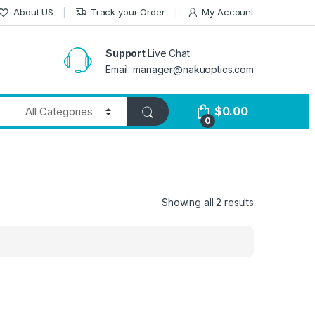
About US
Track your Order
My Account
Support
Live Chat
Email: manager@nakuoptics.com
$
0.00
0
Showing all 2 results