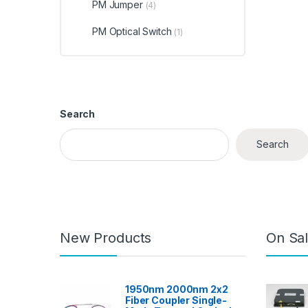
PM Jumper
(4)
PM Optical Switch
(1)
Search
Search
New Products
On Sal
1950nm 2000nm 2x2
Fiber Coupler Single-