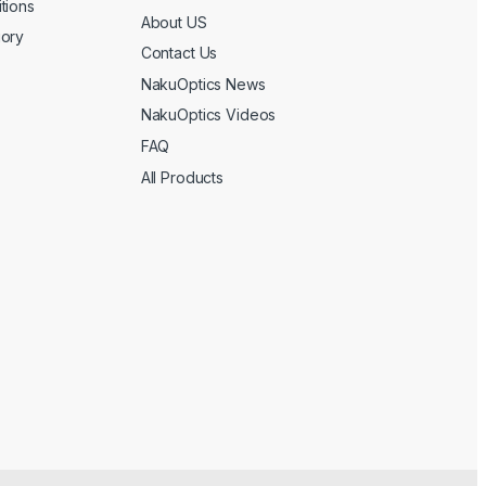
tions
About US
gory
Contact Us
NakuOptics News
NakuOptics Videos
FAQ
All Products