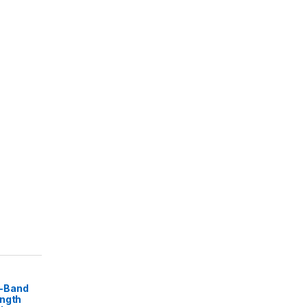
-Band
ength