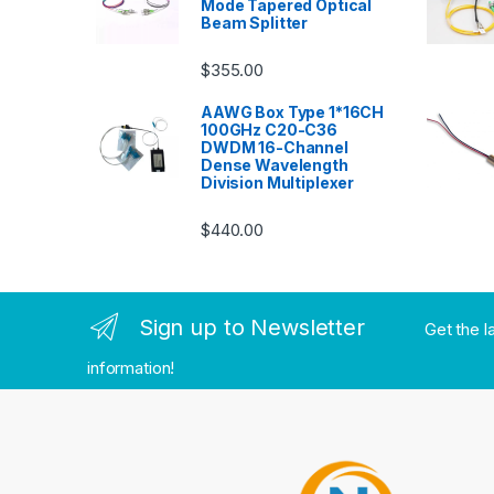
Mode Tapered Optical
Beam Splitter
$
355.00
AAWG Box Type 1*16CH
100GHz C20-C36
DWDM 16-Channel
Dense Wavelength
Division Multiplexer
$
440.00
Sign up to Newsletter
Get the l
information!