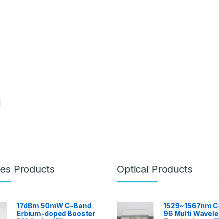
es Products
Optical Products
17dBm 50mW C-Band
1529~1567nm C
Erbium-doped Booster
96 Multi Wavel