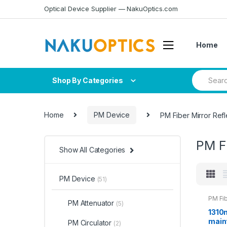
Skip
Skip
Optical Device Supplier — NakuOptics.com
to
to
navigation
content
Home
Search
Shop By Categories
for:
Home
PM Device
PM Fiber Mirror Refl
PM Fi
Show All Categories
PM Device
(51)
PM Fib
PM Attenuator
(5)
1310
maint
PM Circulator
(2)