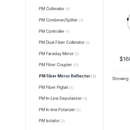
Fiber
0.9m
PM Collimator
(6)
Refle
PM Combiner/Spliter
(3)
PM Controller
(1)
PM Dual Fiber Collimator
(2)
PM Faraday Mirror
(2)
$
16
PM Fiber Coupler
(13)
PM Fiber Mirror Reflector
(2)
Showing a
PM Fiber Pigtail
(4)
PM In-Line Depolarizer
(3)
PM In-line Polarizer
(2)
PM Isolator
(2)