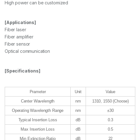
High power can be customized
[Applications]
Fiber laser
Fiber amplifier
Fiber sensor
Optical communication
[Specifications]
Prameter
Unit
Value
Center Wavelength
nm
1310, 1550 (Choose)
Operating Wavelength Range
nm
±30
Typical Insertion Loss
dB
0.3
Max Insertion Loss
dB
0.5
Min Extinction Ratio
dB
22