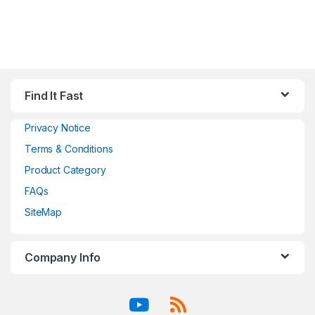
Find It Fast
Privacy Notice
Terms & Conditions
Product Category
FAQs
SiteMap
Company Info