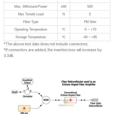
Max. Withstand Power
mW
500
Max Tensile Load
N
5
Fiber Type
PM fiber
Operating Temperature
℃
-5 ~ +70
Storage Temperature
℃
-40 ~ +85
*The above test data does not include connectors.
*If connectors are added, the insertion loss will increase by
0.3dB.