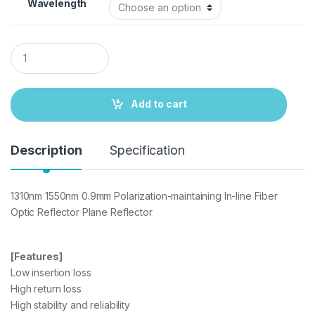
Wavelength
Q
u
a
n
t
Add to cart
i
t
y
Description
Specification
1310nm 1550nm 0.9mm Polarization-maintaining In-line Fiber
Optic Reflector Plane Reflector
[Features]
Low insertion loss
High return loss
High stability and reliability