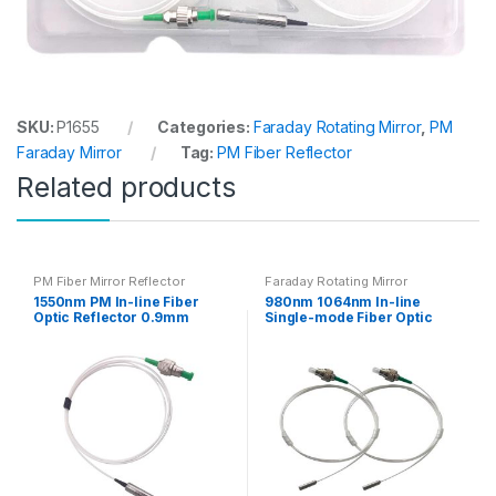
SKU:
P1655
Categories:
Faraday Rotating Mirror
,
PM
Faraday Mirror
Tag:
PM Fiber Reflector
Related products
PM Fiber Mirror Reflector
Faraday Rotating Mirror
1550nm PM In-line Fiber
980nm 1064nm In-line
Optic Reflector 0.9mm
Single-mode Fiber Optic
Reflect Mirror with PM
Plane Reflector with Hi1060
Panda Fiber
Fiber