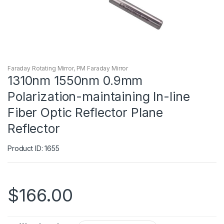
Faraday Rotating Mirror
,
PM Faraday Mirror
1310nm 1550nm 0.9mm
Polarization-maintaining In-line
Fiber Optic Reflector Plane
Reflector
Product ID: 1655
$
166.00