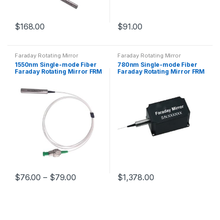
$
168.00
$
91.00
Faraday Rotating Mirror
Faraday Rotating Mirror
1550nm Single-mode Fiber
780nm Single-mode Fiber
Faraday Rotating Mirror FRM
Faraday Rotating Mirror FRM
Rotation Angle Optional
With Hi780 Fiber
$
76.00
–
$
79.00
$
1,378.00