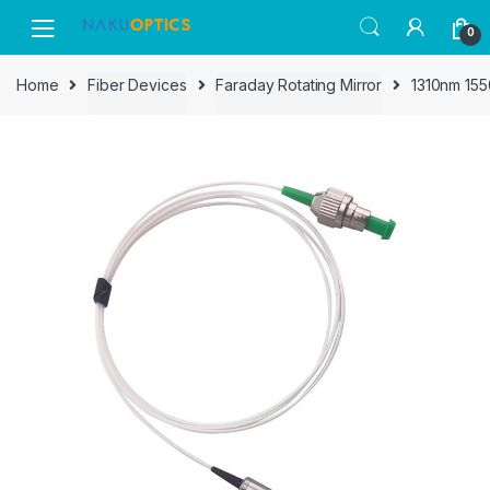
Skip
Skip
0
to
to
navigation
content
Home
Fiber Devices
Faraday Rotating Mirror
1310nm 1550