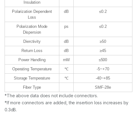
Insulation
Polarization Dependent
dB
≤0.2
Loss
Polarization Mode
ps
≤0.2
Dispersion
Dierctivity
dB
≥50
Return Loss
dB
≥45
Power Handling
mW
≤500
Operating Temperature
℃
-5~+70
Storage Temperature
℃
-40~+85
Fiber Type
SMF-28e
*The above data does not include connectors.
*If more connectors are added, the insertion loss increases by
0.3dB.