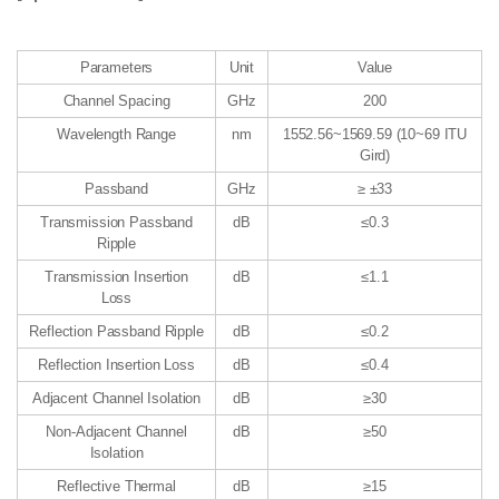
Parameters
Unit
Value
Channel Spacing
GHz
200
Wavelength Range
nm
1552.56~1569.59 (10~69 ITU
Gird)
Passband
GHz
≥ ±33
Transmission Passband
dB
≤0.3
Ripple
Transmission Insertion
dB
≤1.1
Loss
Reflection Passband Ripple
dB
≤0.2
Reflection Insertion Loss
dB
≤0.4
Adjacent Channel Isolation
dB
≥30
Non-Adjacent Channel
dB
≥50
Isolation
Reflective Thermal
dB
≥15