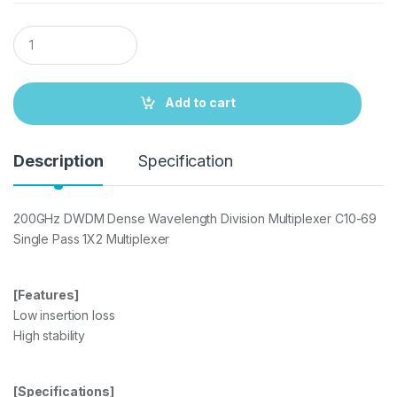
Q
u
a
n
t
Add to cart
i
t
y
Description
Specification
200GHz DWDM Dense Wavelength Division Multiplexer C10-69
Single Pass 1X2 Multiplexer
[Features]
Low insertion loss
High stability
[Specifications]