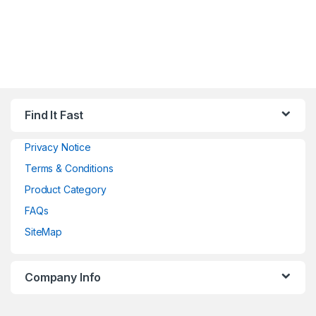
Find It Fast
Privacy Notice
Terms & Conditions
Product Category
FAQs
SiteMap
Company Info