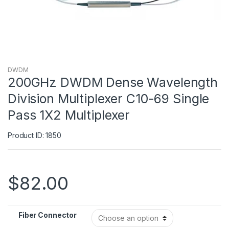
DWDM
200GHz DWDM Dense Wavelength
Division Multiplexer C10-69 Single
Pass 1X2 Multiplexer
Product ID: 1850
$
82.00
Fiber Connector