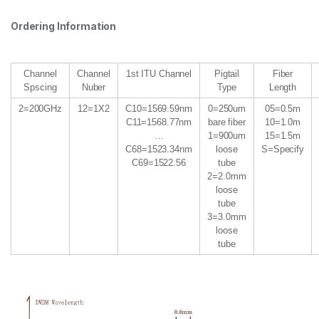
Ordering Information
Channel
Channel
1st ITU Channel
Pigtail
Fiber
Spscing
Nuber
Type
Length
2=200GHz
12=1X2
C10=1569.59nm
0=250um
05=0.5m
C11=1568.77nm
bare fiber
10=1.0m
…
1=900um
15=1.5m
C68=1523.34nm
loose
S=Specify
C69=1522.56
tube
2=2.0mm
loose
tube
3=3.0mm
loose
tube