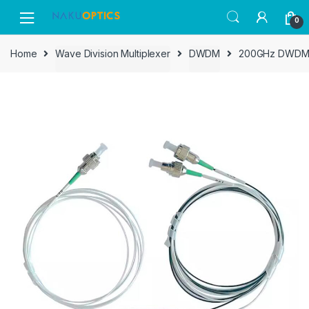
Skip
Skip
0
to
to
navigation
content
Home
Wave Division Multiplexer
DWDM
200GHz DWDM De