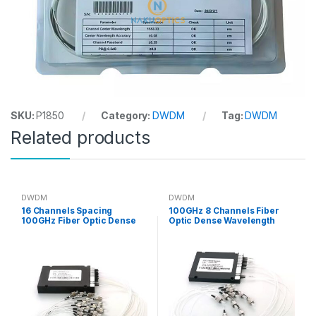
SKU:
P1850
Category:
DWDM
Tag:
DWDM
Related products
DWDM
DWDM
16 Channels Spacing
100GHz 8 Channels Fiber
100GHz Fiber Optic Dense
Optic Dense Wavelength
Wavelength Division
Division Multiplexer DWDM
Multiplexer DWDM
Module