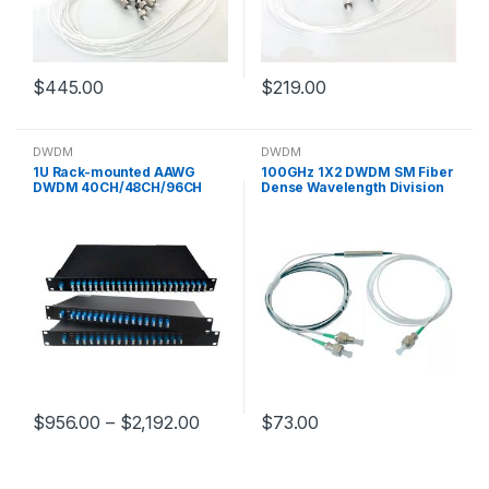
$
445.00
$
219.00
DWDM
DWDM
1U Rack-mounted AAWG
100GHz 1X2 DWDM SM Fiber
DWDM 40CH/48CH/96CH
Dense Wavelength Division
passive DWDM 5G Optical
Multiplexer 1528-1640nm
Fiber Communication
Single Channel
$
956.00
–
$
2,192.00
$
73.00