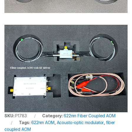
SKU:
P1783
Category:
622nm Fiber Coupled AOM
Tags:
622nm AOM
,
Acousto-optic modulator
,
fiber
coupled AOM