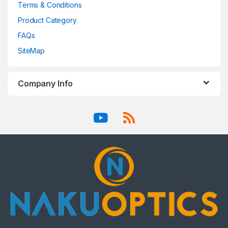
Terms & Conditions
Product Category
FAQs
SiteMap
Company Info