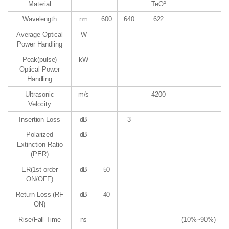
Material
TeO²
Wavelength
nm
600
640
622
Average Optical
W
Power Handling
Peak(pulse)
kW
Optical Power
Handling
Ultrasonic
m/s
4200
Velocity
Insertion Loss
dB
3
Polarized
dB
Extinction Ratio
(PER)
ER(1st order
dB
50
ON/OFF)
Return Loss (RF
dB
40
ON)
Rise/Fall-Time
ns
(10%~90%)