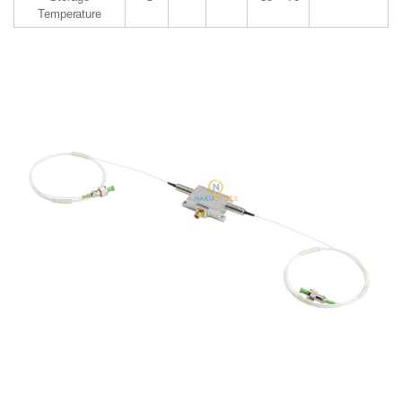
Temperature