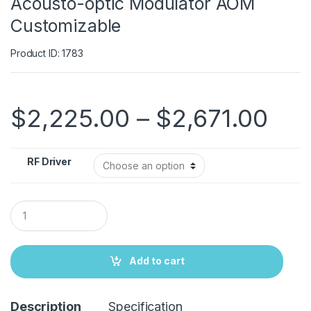
Acousto-optic Modulator AOM
Customizable
Product ID: 1783
$
2,225.00
–
$
2,671.00
RF Driver
Q
u
a
n
t
Add to cart
i
t
y
Description
Specification