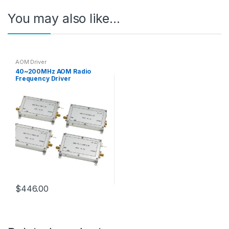
You may also like…
AOM Driver
40~200MHz AOM Radio
Frequency Driver
Analog/TTL Modulation
$
446.00