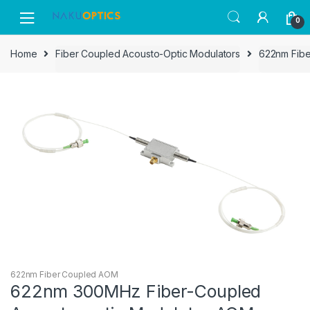
Skip
Skip
0
to
to
navigation
content
Home
Fiber Coupled Acousto-Optic Modulators
622nm Fib
622nm Fiber Coupled AOM
622nm 300MHz Fiber-Coupled