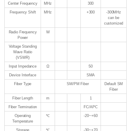
Center Frequency
MHz
300
Frequency Shift
MHz
+300
-300MHz
can be
customized
Radio Frequency
W
Power
Voltage Standing
Wave Ratio
(VSWR)
Input Impedance
Ω
50
Device Interface
SMA
Fiber Type
SM/PM Fiber
Default SM
Fiber
Fiber Length
m
1
Fiber Termination
FC/APC
Operating
℃
-20~+60
Temperature
Storage
℃
-30~+70