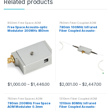
Related products
850nm Free Space AOM
780nm Fiber Coupled AOM
Free Space Acousto-optic
780nm 100MHz Infrared
Modulator 200MHz 850nm
Fiber Coupled Acousto-
0.3mm Clear Aperture
Optic Modulator
$
1,000.00
–
$
1,446.00
$
2,001.00
–
$
2,447.00
780nm Free Spacec AOM
1310nm Fiber Coupled AOM
780nm 200MHz Free Space
1310nm 80MHz Infrared
AOM Modulator 0.3mm
Fiber Coupled Acousto-
Optical Aperture
Optic Modulator