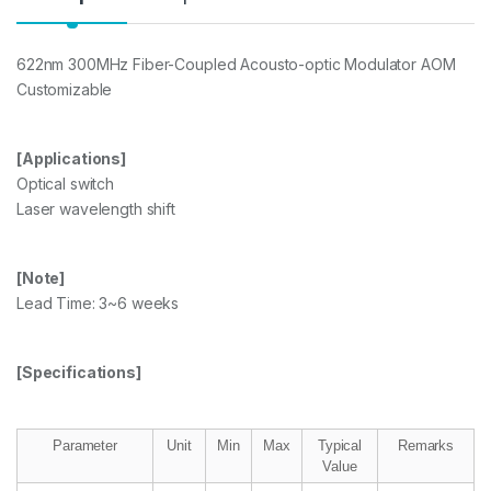
622nm 300MHz Fiber-Coupled Acousto-optic Modulator AOM
Customizable
[Applications]
Optical switch
Laser wavelength shift
[Note]
Lead Time: 3~6 weeks
[Specifications]
Parameter
Unit
Min
Max
Typical
Remarks
Value