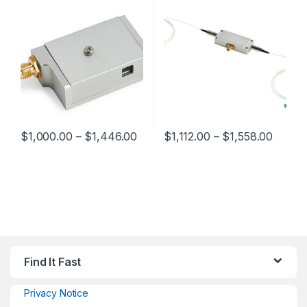
$
1,000.00
–
$
1,446.00
$
1,112.00
–
$
1,558.00
Find It Fast
Privacy Notice