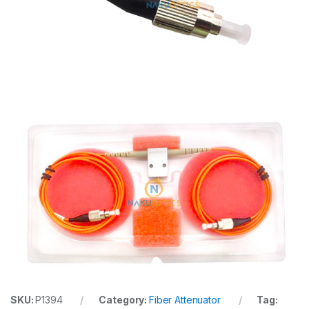
SKU:
P1394
Category:
Fiber Attenuator
Tag: