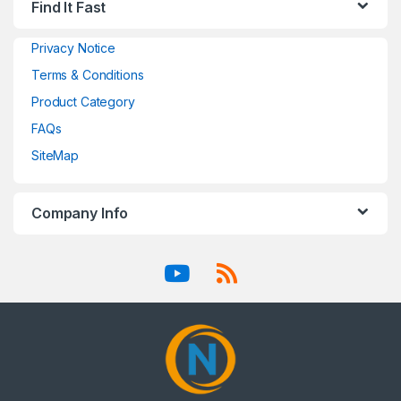
Find It Fast
Privacy Notice
Terms & Conditions
Product Category
FAQs
SiteMap
Company Info