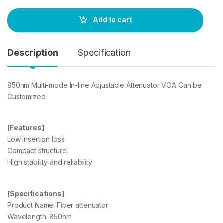
n
t
Add to cart
i
t
y
Description
Specification
850nm Multi-mode In-line Adjustable Attenuator VOA Can be
Customized
[Features]
Low insertion loss
Compact structure
High stability and reliability
[Specifications]
Product Name: Fiber attenuator
Wavelength: 850nm