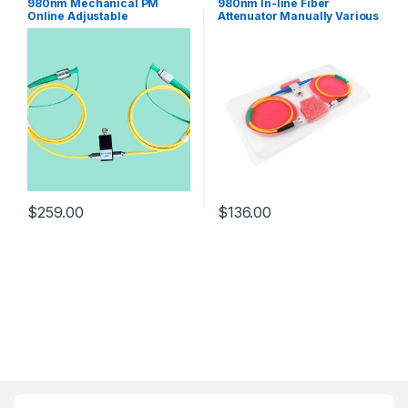
980nm Mechanical PM
980nm In-line Fiber
Online Adjustable
Attenuator Manually Various
Attenuator With PM980 Fiber
Optical Attenuator MVOA
FC/APC Connector
SC/FC/LC 18x14x7mm
$
259.00
$
136.00