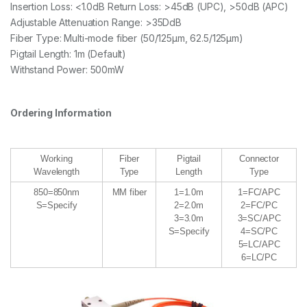
Insertion Loss: <1.0dB Return Loss: >45dB (UPC), >50dB (APC)
Adjustable Attenuation Range: >35DdB
Fiber Type: Multi-mode fiber (50/125μm, 62.5/125μm)
Pigtail Length: 1m (Default)
Withstand Power: 500mW
Ordering Information
Working
Fiber
Pigtail
Connector
Wavelength
Type
Length
Type
850=850nm
MM fiber
1=1.0m
1=FC/APC
S=Specify
2=2.0m
2=FC/PC
3=3.0m
3=SC/APC
S=Specify
4=SC/PC
5=LC/APC
6=LC/PC