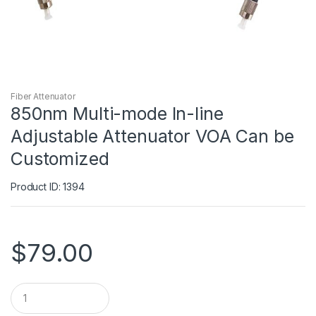
Fiber Attenuator
850nm Multi-mode In-line
Adjustable Attenuator VOA Can be
Customized
Product ID: 1394
$
79.00
Q
u
a