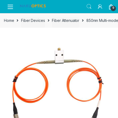
Skip
Skip
0
to
to
navigation
content
Home
Fiber Devices
Fiber Attenuator
850nm Multi-mode 