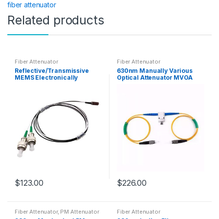
fiber attenuator
Related products
Fiber Attenuator
Fiber Attenuator
Reflective/Transmissive
630nm Manually Various
MEMS Electronically
Optical Attenuator MVOA
Controlled SM/MM Fiber
Fiber Attenuator
Attenuator VOA
Customizable
Customizable
$
123.00
$
226.00
Fiber Attenuator
,
PM Attenuator
Fiber Attenuator