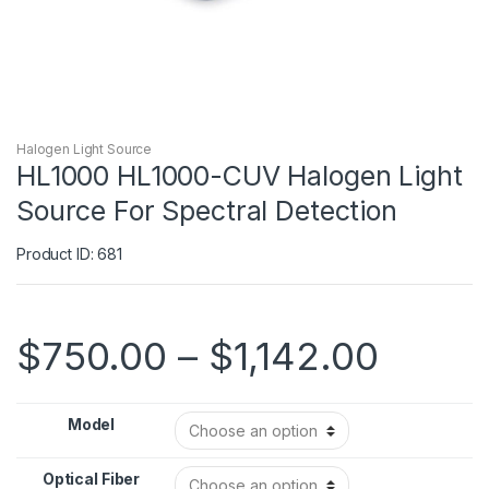
Halogen Light Source
HL1000 HL1000-CUV Halogen Light
Source For Spectral Detection
Product ID: 681
$
750.00
–
$
1,142.00
Model
Optical Fiber