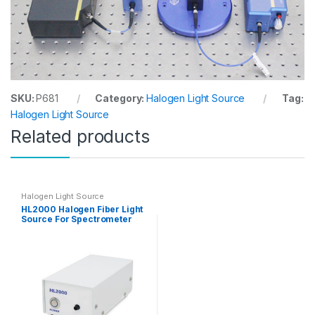
SKU:
P681
Category:
Halogen Light Source
Tag:
Halogen Light Source
Related products
Halogen Light Source
HL2000 Halogen Fiber Light
Source For Spectrometer
Measurement