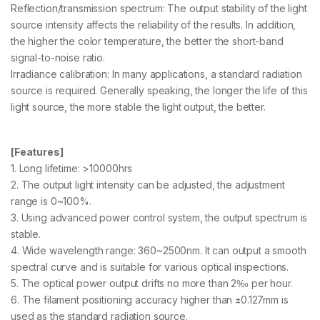
Reflection/transmission spectrum: The output stability of the light
source intensity affects the reliability of the results. In addition,
the higher the color temperature, the better the short-band
signal-to-noise ratio.
Irradiance calibration: In many applications, a standard radiation
source is required. Generally speaking, the longer the life of this
light source, the more stable the light output, the better.
[Features]
1. Long lifetime: >10000hrs
2. The output light intensity can be adjusted, the adjustment
range is 0~100%.
3. Using advanced power control system, the output spectrum is
stable.
4. Wide wavelength range: 360~2500nm. It can output a smooth
spectral curve and is suitable for various optical inspections.
5. The optical power output drifts no more than 2‰ per hour.
6. The filament positioning accuracy higher than ±0.127mm is
used as the standard radiation source.