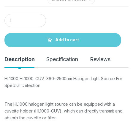
Q
u
a
n
t
Add to cart
i
t
y
Description
Specification
Reviews
HL1000 HL1000-CUV 360~2500nm Halogen Light Source For
Spectral Detection
The HL1000 halogen light source can be equipped with a
cuvette holder (HL1000-CUV), which can directly transmit and
absorb the cuvette or filter.