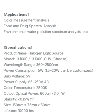
[Applications]
Color measurement analysis
Food and Drug Spectral Analysis
Environmental water pollution spectrum analysis, etc.
[Specifications]
Product Name: Halogen Light Source
Model: HL1000 / HL1000-CUV (Choose)
Wavelength Range: 360~2500nm
Power Consumption: 5W (1.5~20W can be customized.)
Bulb Voltage: 5V
Power Supply: 85~250V AC
Color Temperature: 2800K
Output Optical Power: 600um=3.0mW
Stability: <0.15%/hr
Size: 150mm x 75mm x 50mm
Lifetime: 10000 hrs