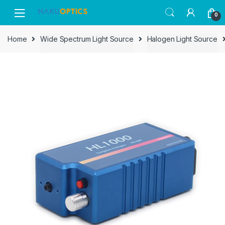
Skip
Skip
0
to
to
navigation
content
Home
Wide Spectrum Light Source
Halogen Light Source