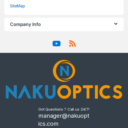
SiteMap
Company Info
Got Questions ? Call us 24/7!
manager@nakuopt
ics.com