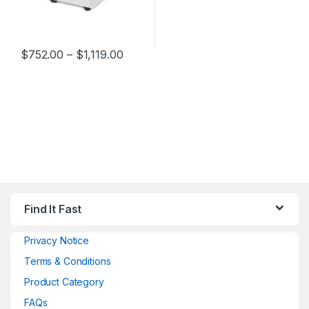
$
752.00
–
$
1,119.00
Find It Fast
Privacy Notice
Terms & Conditions
Product Category
FAQs