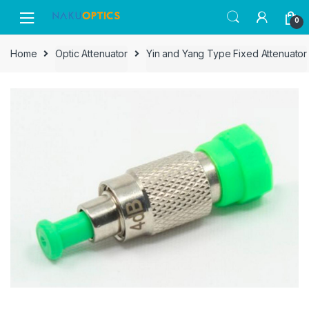
Skip
Skip
0
to
to
navigation
content
Home
Optic Attenuator
Yin and Yang Type Fixed Attenuator