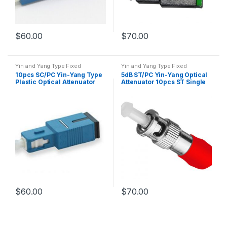
$
60.00
$
70.00
Yin and Yang Type Fixed
Yin and Yang Type Fixed
Attenuator
Attenuator
10pcs SC/PC Yin-Yang Type
5dB ST/PC Yin-Yang Optical
Plastic Optical Attenuator
Attenuator 10pcs ST Single
Mode Fiber Attenuator
$
60.00
$
70.00