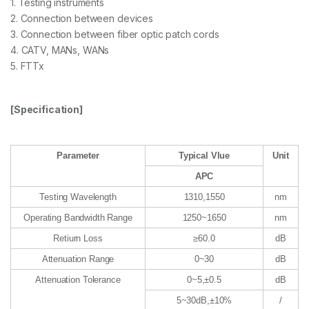
1. Testing instruments
2. Connection between devices
3. Connection between fiber optic patch cords
4. CATV, MANs, WANs
5. FTTx
[Specification]
Parameter
Typical Vlue
Unit
APC
Testing Wavelength
1310,1550
nm
Operating Bandwidth Range
1250~1650
nm
Retiurn Loss
≥60.0
dB
Attenuation Range
0~30
dB
Attenuation Tolerance
0~5,±0.5
dB
5~30dB,±10%
/