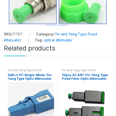
SKU:
P787
Category:
Yin and Yang Type Fixed
Attenuator
Tag:
optical attenuator
Related products
Yin and Yang Type Fixed
Yin and Yang Type Fixed
Attenuator
Attenuator
5dB LC PC Single-Mode Yin-
10pcs SC APC Yin-Yang Type
Yang Type Optic Attenuator
Fixed Fiber Optic Attenuator
10pcs/set