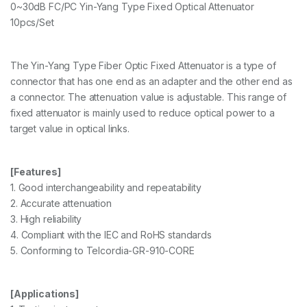
0~30dB FC/PC Yin-Yang Type Fixed Optical Attenuator
10pcs/Set
The Yin-Yang Type Fiber Optic Fixed Attenuator is a type of
connector that has one end as an adapter and the other end as
a connector. The attenuation value is adjustable. This range of
fixed attenuator is mainly used to reduce optical power to a
target value in optical links.
[Features]
1. Good interchangeability and repeatability
2. Accurate attenuation
3. High reliability
4. Compliant with the IEC and RoHS standards
5. Conforming to Telcordia-GR-910-CORE
[Applications]