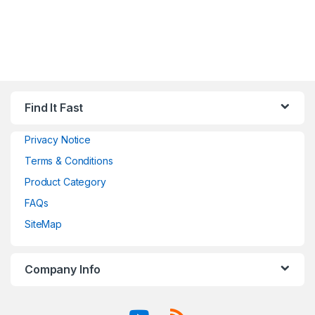
Find It Fast
Privacy Notice
Terms & Conditions
Product Category
FAQs
SiteMap
Company Info