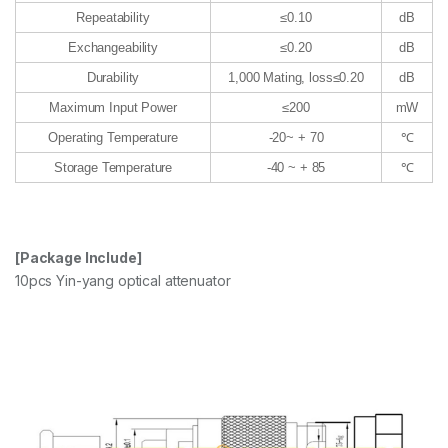
Repeatability
≤0.10
dB
Exchangeability
≤0.20
dB
Durability
1,000 Mating, loss≤0.20
dB
Maximum Input Power
≤200
mW
Operating Temperature
-20~ + 70
℃
Storage Temperature
-40 ~ + 85
℃
[Package Include]
10pcs Yin-yang optical attenuator