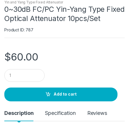
Yin and Yang Type Fixed Attenuator
0~30dB FC/PC Yin-Yang Type Fixed
Optical Attenuator 10pcs/Set
Product ID: 787
$
60.00
Q
u
a
n
t
Add to cart
i
t
y
Description
Specification
Reviews