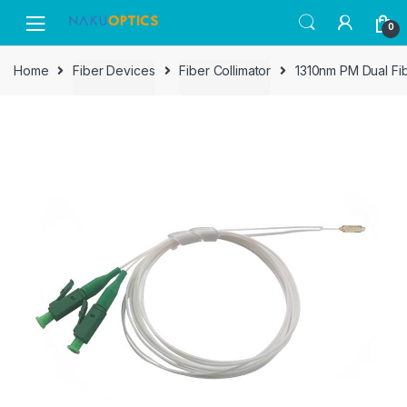
Skip
Skip
0
to
to
navigation
content
Home
Fiber Devices
Fiber Collimator
1310nm PM Dual Fibe