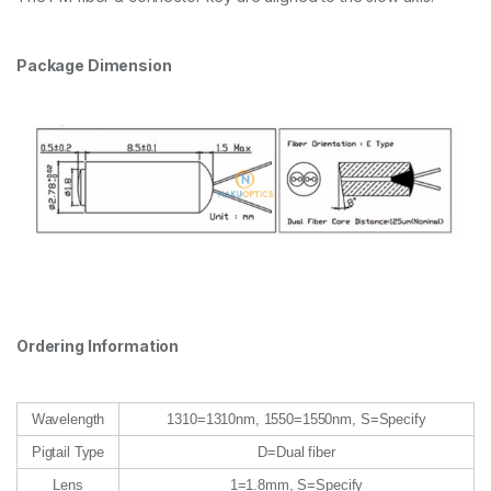
Package Dimension
Ordering Information
Wavelength
1310=1310nm, 1550=1550nm, S=Specify
Pigtail Type
D=Dual fiber
Lens
1=1.8mm, S=Specify