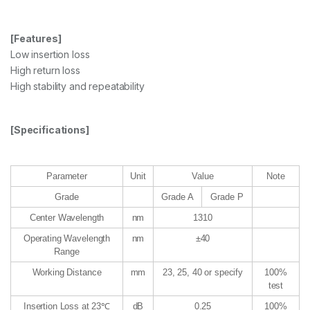
[Features]
Low insertion loss
High return loss
High stability and repeatability
[Specifications]
Parameter
Unit
Value
Note
Grade
Grade A
Grade P
Center Wavelength
nm
1310
Operating Wavelength
nm
±40
Range
Working Distance
mm
23, 25, 40 or specify
100%
test
Insertion Loss at 23℃
dB
0.25
100%