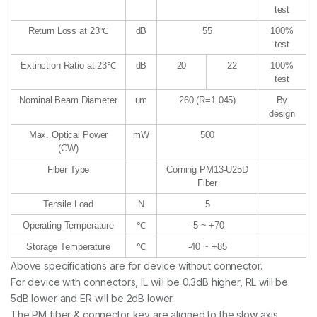
test
Return Loss at 23℃
dB
55
100%
test
Extinction Ratio at 23℃
dB
20
22
100%
test
Nominal Beam Diameter
um
260 (R=1.045)
By
design
Max. Optical Power
mW
500
(CW)
Fiber Type
Corning PM13-U25D
Fiber
Tensile Load
N
5
Operating Temperature
℃
-5 ~ +70
Storage Temperature
℃
-40 ~ +85
Above specifications are for device without connector.
For device with connectors, IL will be 0.3dB higher, RL will be
5dB lower and ER will be 2dB lower.
The PM fiber & connector key are aligned to the slow axis.