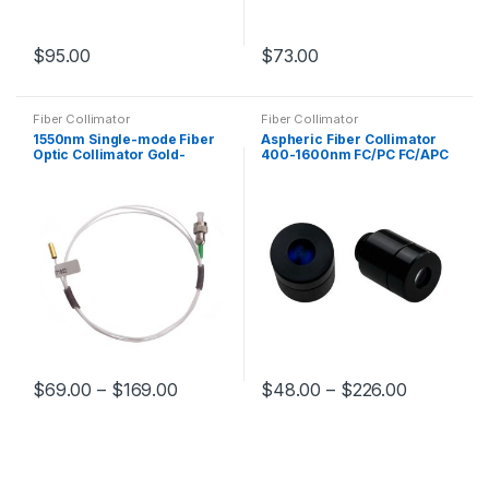
$
95.00
$
73.00
Fiber Collimator
Fiber Collimator
1550nm Single-mode Fiber
Aspheric Fiber Collimator
Optic Collimator Gold-
400-1600nm FC/PC FC/APC
plated Tube Collimator
Adjustable Fiber Laser
Φ3.2*10mm
Collimator
$
69.00
–
$
169.00
$
48.00
–
$
226.00