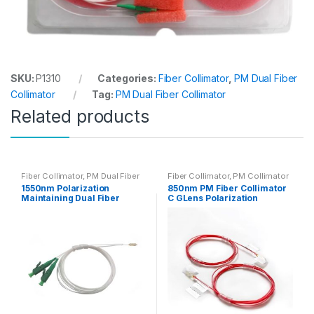
SKU:
P1310
Categories:
Fiber Collimator
,
PM Dual Fiber
Collimator
Tag:
PM Dual Fiber Collimator
Related products
Fiber Collimator
,
PM Dual Fiber
Fiber Collimator
,
PM Collimator
Collimator
1550nm Polarization
850nm PM Fiber Collimator
Maintaining Dual Fiber
C GLens Polarization
Collimator C/G Lens with PM
Maintaining Collimator
Optic Fiber