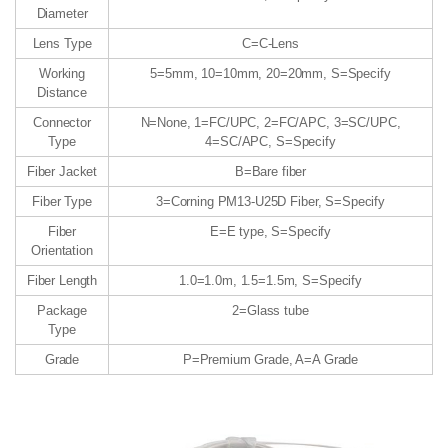
Diameter
Lens Type
C=C-Lens
Working
5=5mm, 10=10mm, 20=20mm, S=Specify
Distance
Connector
N=None, 1=FC/UPC, 2=FC/APC, 3=SC/UPC,
Type
4=SC/APC, S=Specify
Fiber Jacket
B=Bare fiber
Fiber Type
3=Corning PM13-U25D Fiber, S=Specify
Fiber
E=E type, S=Specify
Orientation
Fiber Length
1.0=1.0m, 1.5=1.5m, S=Specify
Package
2=Glass tube
Type
Grade
P=Premium Grade, A=A Grade