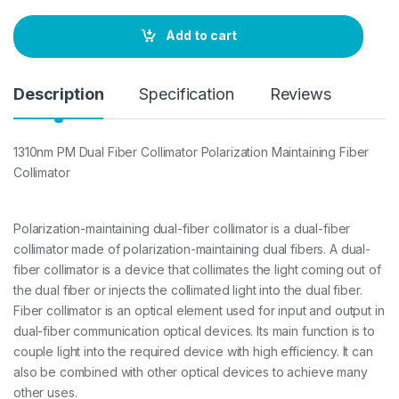
n
t
Add to cart
i
t
y
Description
Specification
Reviews
1310nm PM Dual Fiber Collimator Polarization Maintaining Fiber
Collimator
Polarization-maintaining dual-fiber collimator is a dual-fiber
collimator made of polarization-maintaining dual fibers. A dual-
fiber collimator is a device that collimates the light coming out of
the dual fiber or injects the collimated light into the dual fiber.
Fiber collimator is an optical element used for input and output in
dual-fiber communication optical devices. Its main function is to
couple light into the required device with high efficiency. It can
also be combined with other optical devices to achieve many
other uses.