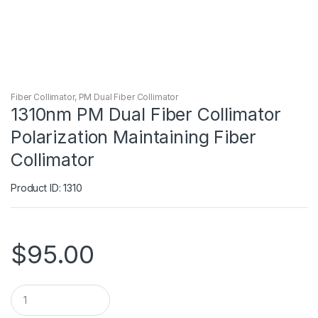
Fiber Collimator
,
PM Dual Fiber Collimator
1310nm PM Dual Fiber Collimator
Polarization Maintaining Fiber
Collimator
Product ID: 1310
$
95.00
Q
u
a