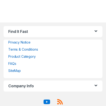
Find It Fast
Privacy Notice
Terms & Conditions
Product Category
FAQs
SiteMap
Company Info