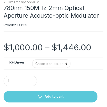
780nm Free Spacec AOM
780nm 150MHz 2mm Optical
Aperture Acousto-optic Modulator
Product ID: 855
$
1,000.00
–
$
1,446.00
RF Driver
Q
u
a
n
t
Add to cart
i
t