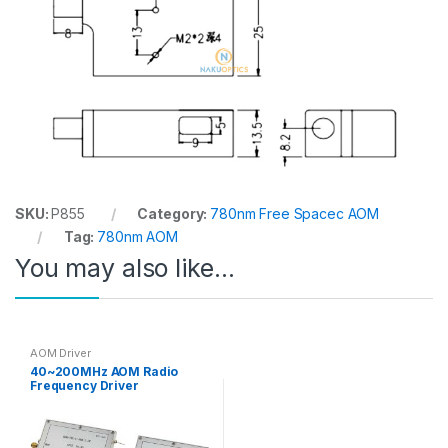
SKU:
P855
Category:
780nm Free Spacec AOM
Tag:
780nm AOM
You may also like…
AOM Driver
40~200MHz AOM Radio
Frequency Driver
Analog/TTL Modulation