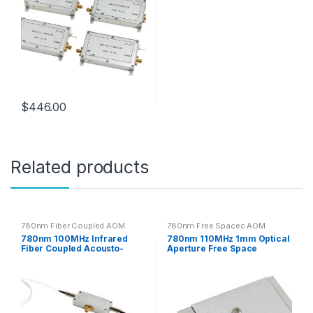
$
446.00
Related products
780nm Fiber Coupled AOM
780nm Free Spacec AOM
780nm 100MHz Infrared
780nm 110MHz 1mm Optical
Fiber Coupled Acousto-
Aperture Free Space
Optic Modulator
Acousto-optic Modulator