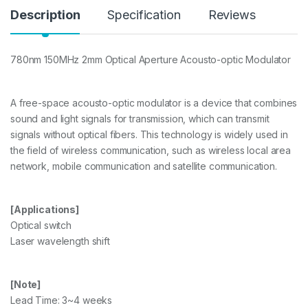
y
Description
Specification
Reviews
780nm 150MHz 2mm Optical Aperture Acousto-optic Modulator
A free-space acousto-optic modulator is a device that combines
sound and light signals for transmission, which can transmit
signals without optical fibers. This technology is widely used in
the field of wireless communication, such as wireless local area
network, mobile communication and satellite communication.
[Applications]
Optical switch
Laser wavelength shift
[Note]
Lead Time: 3~4 weeks