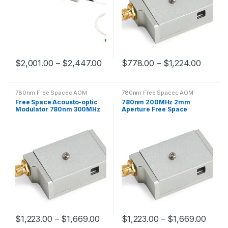
$
2,001.00
–
$
2,447.00
$
778.00
–
$
1,224.00
780nm Free Spacec AOM
780nm Free Spacec AOM
Free Space Acousto-optic
780nm 200MHz 2mm
Modulator 780nm 300MHz
Aperture Free Space
AOM 0.3mm Aperture
Acousto-optic Modulator
$
1,223.00
–
$
1,669.00
$
1,223.00
–
$
1,669.00