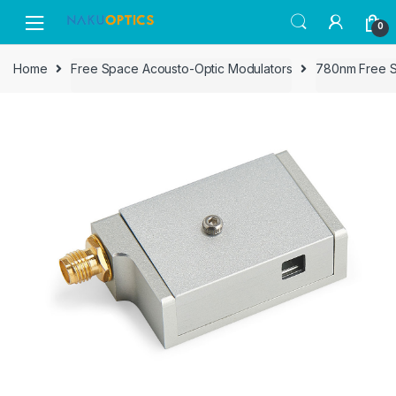
Skip
Skip
0
to
to
navigation
content
Home
Free Space Acousto-Optic Modulators
780nm Free 