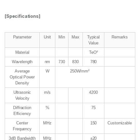
[Specifications]
Parameter
Unit
Min
Max
Typical
Remarks
Value
Material
TeO²
Wavelength
nm
730
830
780
Average
W
250W/mm²
Optical Power
Density
Ultrasonic
m/s
4200
Velocity
Diffraction
%
75
Efficiency
Center
MHz
150
Customizable
Frequency
3dB Bandwidth
MHz
±20