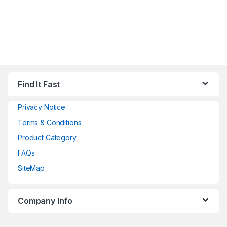
Find It Fast
Privacy Notice
Terms & Conditions
Product Category
FAQs
SiteMap
Company Info