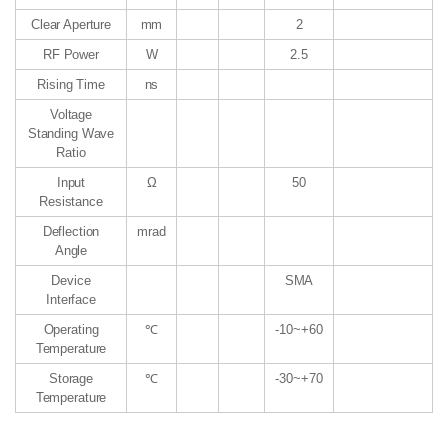
Clear Aperture
mm
2
RF Power
W
2.5
Rising Time
ns
Voltage
Standing Wave
Ratio
Input
Ω
50
Resistance
Deflection
mrad
Angle
Device
SMA
Interface
Operating
℃
-10~+60
Temperature
Storage
℃
-30~+70
Temperature