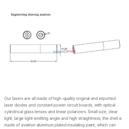
Our lasers are all made of high-quality original and imported
laser diodes and constant power circuit boards, with optical
cylindrical glass lenses and linear polarizers. Small size, clear
light, large light-emitting angle and high straightness; the shell is
made of aviation aluminum plated insulating paint, which can