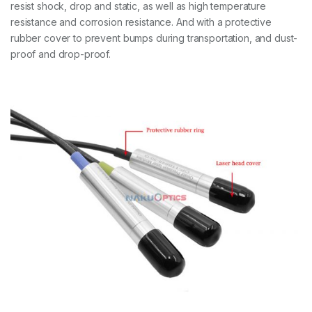
resist shock, drop and static, as well as high temperature
resistance and corrosion resistance. And with a protective
rubber cover to prevent bumps during transportation, and dust-
proof and drop-proof.