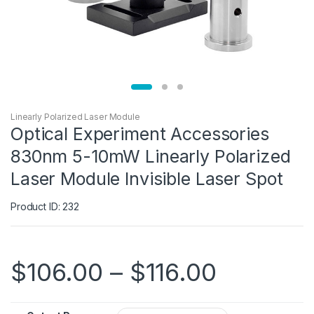
Linearly Polarized Laser Module
Optical Experiment Accessories
830nm 5-10mW Linearly Polarized
Laser Module Invisible Laser Spot
Product ID: 232
$
106.00
–
$
116.00