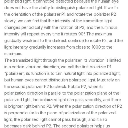
polarized light, it cannot be detected because the human eye
does not have the ability to distinguish polarized light. If we fix
the orientation of the polarizer P1 and rotate the polarizer P2
slowly, we can find that the intensity of the transmitted light
changes periodically with the rotation of P2, and the luminous
intensity will repeat every time it rotates 90°. The maximum
gradually weakens to the darkest: continue to rotate P2, and the
light intensity gradually increases from close to 1000 to the
maximum.
The transmitted light through the polarizer, its vibration is limited
in a certain vibration direction, we call the first polarizer P1
“polarizer”, its function is to turn natural light into polarized light,
but human eyes cannot distinguish polarized light. Must rely on
the second polarizer P2 to check. Rotate P2, when its
polarization direction is parallel to the polarization plane of the
polarized light, the polarized light can pass smoothly, and there
is brighter light behind P2. When the polarization direction of P2
is perpendicular to the plane of polarization of the polarized
light, the polarized light cannot pass through, and it also
becomes dark behind P2. The second polarizer helps us