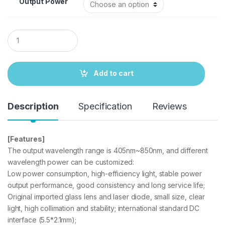
Output Power
Q
u
a
n
t
Add to cart
i
t
y
Description
Specification
Reviews
[Features]
The output wavelength range is 405nm~850nm, and different
wavelength power can be customized:
Low power consumption, high-efficiency light, stable power
output performance, good consistency and long service life;
Original imported glass lens and laser diode, small size, clear
light, high collimation and stability; international standard DC
interface (5.5*2.1mm);