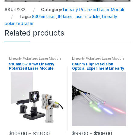
SKU:
P232
Category:
Linearly Polarized Laser Module
Tags:
830nm laser
,
IR laser
,
laser module
,
Linearly
polarized laser
Related products
Linearly Polarized Laser Module
Linearly Polarized Laser Module
510nm 5~10mW Linearly
648nm High Precision
Polarized Laser Module
Optical Experiment Linearly
High Precision Green Laser
Polarized Laser Module 5-
for Scientific Research and
10mW Red Diode Laser
Experiment
$
106.00
–
$
116.00
$
99.00
–
$
109.00