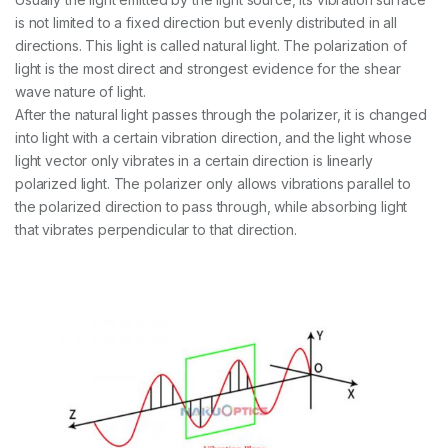
is not limited to a fixed direction but evenly distributed in all
directions. This light is called natural light. The polarization of
light is the most direct and strongest evidence for the shear
wave nature of light.
After the natural light passes through the polarizer, it is changed
into light with a certain vibration direction, and the light whose
light vector only vibrates in a certain direction is linearly
polarized light. The polarizer only allows vibrations parallel to
the polarized direction to pass through, while absorbing light
that vibrates perpendicular to that direction.