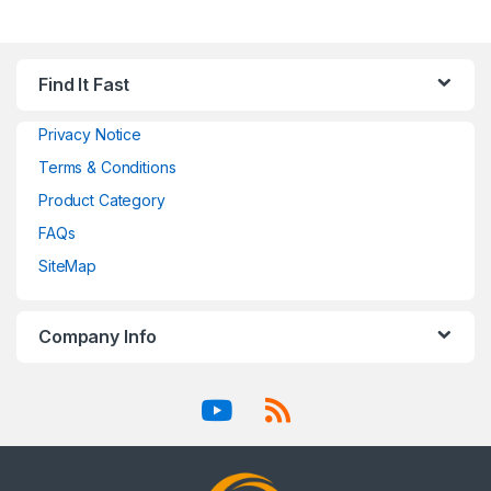
Find It Fast
Privacy Notice
Terms & Conditions
Product Category
FAQs
SiteMap
Company Info