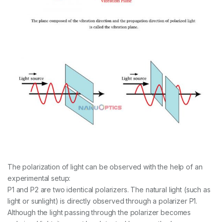
The polarization of light can be observed with the help of an
experimental setup:
P1 and P2 are two identical polarizers. The natural light (such as
light or sunlight) is directly observed through a polarizer P1.
Although the light passing through the polarizer becomes