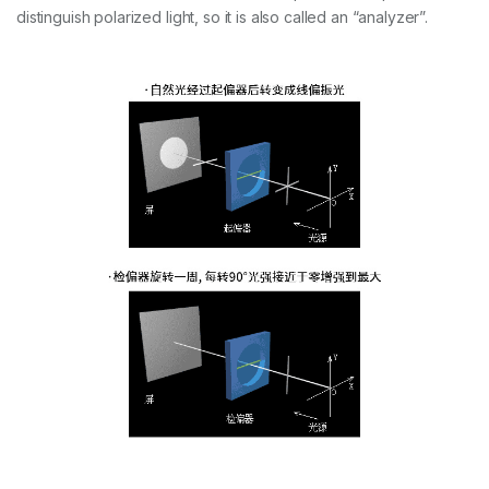
distinguish polarized light, so it is also called an “analyzer”.