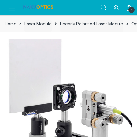
Skip
Skip
0
to
to
navigation
content
Home
Laser Module
Linearly Polarized Laser Module
Op