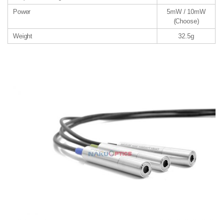
Power
5mW / 10mW
(Choose)
Weight
32.5g