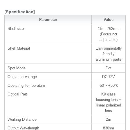
[Specification]
Parameter
Value
Shell size
11mm*62mm
(Focus not
adjustable)
Shell Material
Environmentally
friendly
aluminum parts
Spot Mode
Dot
Operating Voltage
DC 12V
Operating Temperature
-50 ~ +50℃
Optical Part
K9 glass
focusing lens +
linear polarized
lens
Working Distance
2m
Output Wavelength
830nm