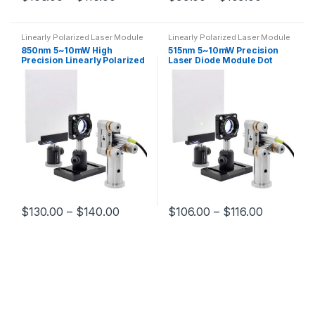
Linearly Polarized Laser Module
Linearly Polarized Laser Module
850nm 5~10mW High
515nm 5~10mW Precision
Precision Linearly Polarized
Laser Diode Module Dot
Laser Module Optical
Linearly Polarized Laser
Experiment Laser Diode
Module
Module Dot
$
130.00
–
$
140.00
$
106.00
–
$
116.00