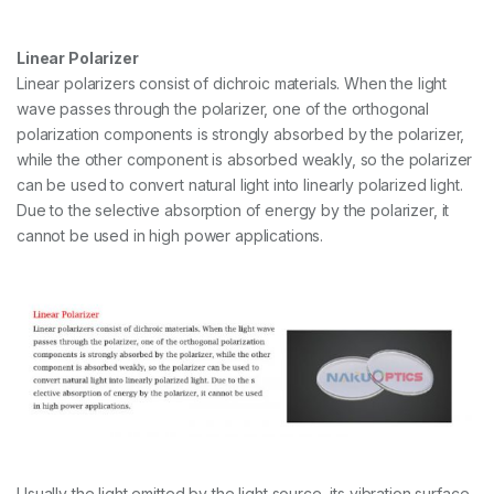
Linear Polarizer
Linear polarizers consist of dichroic materials. When the light
wave passes through the polarizer, one of the orthogonal
polarization components is strongly absorbed by the polarizer,
while the other component is absorbed weakly, so the polarizer
can be used to convert natural light into linearly polarized light.
Due to the selective absorption of energy by the polarizer, it
cannot be used in high power applications.
Usually the light emitted by the light source, its vibration surface