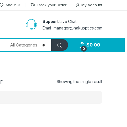
About US
Track your Order
My Account
Support
Live Chat
Email: manager@nakuoptics.com
$
0.00
0
r
Showing the single result