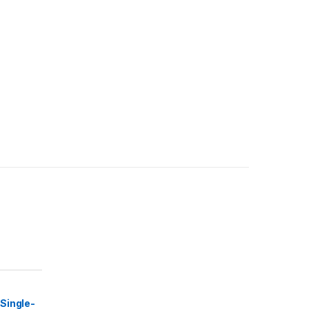
Single-