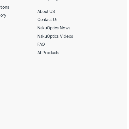
tions
About US
gory
Contact Us
NakuOptics News
NakuOptics Videos
FAQ
All Products