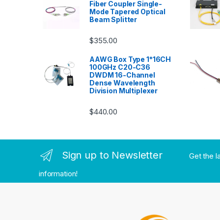
Fiber Coupler Single-
Mode Tapered Optical
Beam Splitter
$
355.00
AAWG Box Type 1*16CH
100GHz C20-C36
DWDM 16-Channel
Dense Wavelength
Division Multiplexer
$
440.00
Sign up to Newsletter
Get the l
information!