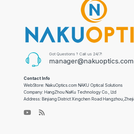
Got Questions ? Call us 24/7!
manager@nakuoptics.com
Contact Info
WebStore: NakuOptics.com NAKU Optical Solutions
Company: HangZhou NaKu Technology Co., Ltd
Address: Binjiang District Xingchen Road Hangzhou,Zhej