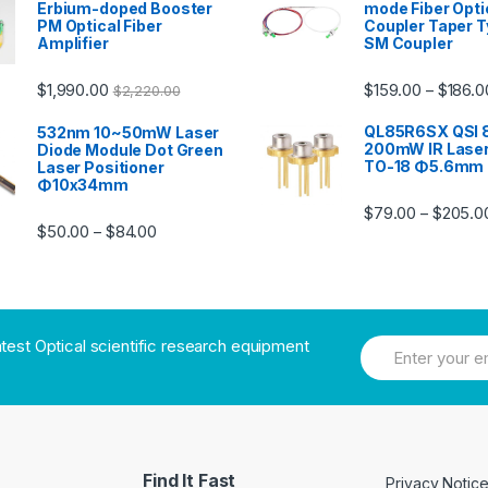
Erbium-doped Booster
mode Fiber Opti
PM Optical Fiber
Coupler Taper T
Amplifier
SM Coupler
$
1,990.00
$
159.00
$
186.0
–
$
2,220.00
QL85R6SX QSI
532nm 10~50mW Laser
200mW IR Laser
Diode Module Dot Green
TO-18 Φ5.6mm
Laser Positioner
Φ10x34mm
$
79.00
$
205.0
–
$
50.00
$
84.00
–
atest Optical scientific research equipment
Find It Fast
Privacy Notic