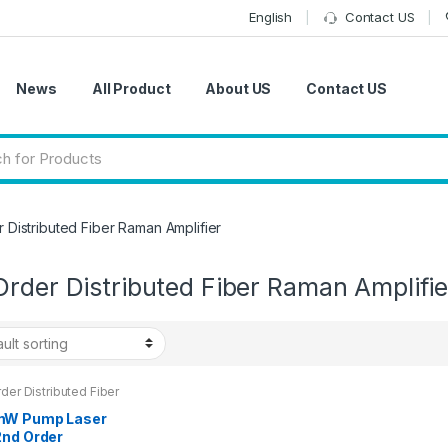
English
Contact US
News
All Product
About US
Contact US
 Distributed Fiber Raman Amplifier
rder Distributed Fiber Raman Amplifie
der Distributed Fiber
 Amplifier
W Pump Laser
2nd Order