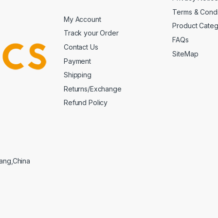
Terms & Condi
My Account
Product Cate
Track your Order
FAQs
Contact Us
SiteMap
Payment
Shipping
Returns/Exchange
Refund Policy
iang,China