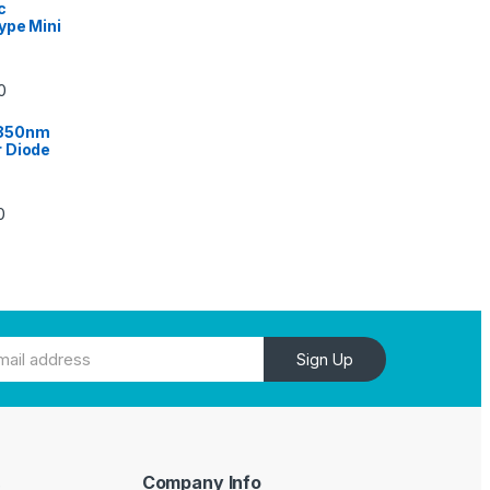
c
ype Mini
0
 850nm
 Diode
0
Sign Up
Company Info
e