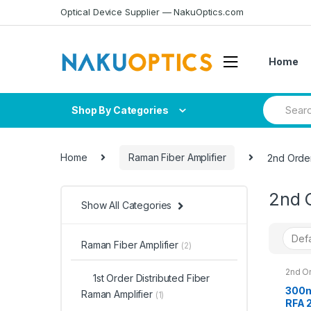
Skip
Skip
Optical Device Supplier — NakuOptics.com
to
to
navigation
content
Home
Search
Shop By Categories
for:
Home
Raman Fiber Amplifier
2nd Order
2nd O
Show All Categories
Raman Fiber Amplifier
(2)
2nd Or
1st Order Distributed Fiber
Raman
300m
Raman Amplifier
(1)
RFA 