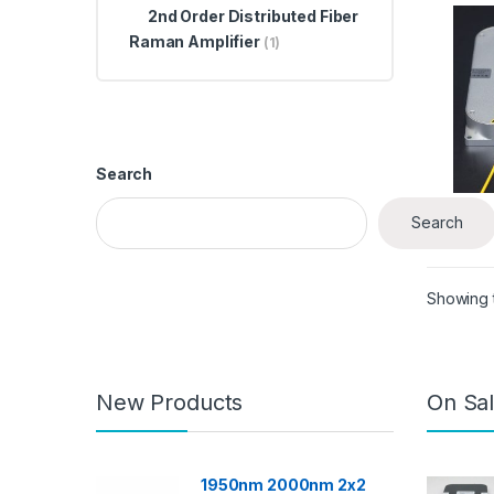
Distr
2nd Order Distributed Fiber
Rama
Raman Amplifier
(1)
Search
$
3,
Search
Showing t
New Products
On Sal
1950nm 2000nm 2x2