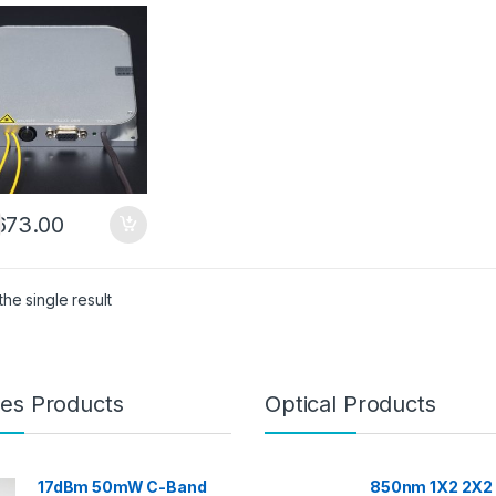
ibuted Fiber
n Amplifier
673.00
he single result
es Products
Optical Products
17dBm 50mW C-Band
850nm 1X2 2X2 