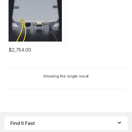
$
2,754.00
Showing the single result
Find It Fast