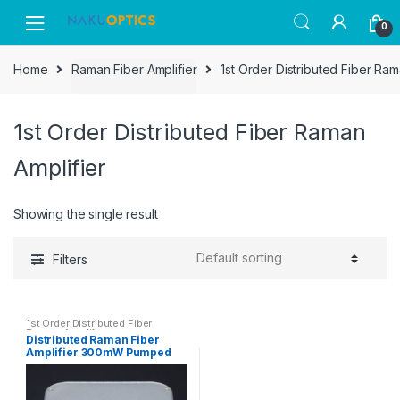
Skip
Skip
0
to
to
navigation
content
Home
Raman Fiber Amplifier
1st Order Distributed Fiber Ram
1st Order Distributed Fiber Raman
Amplifier
Showing the single result
Filters
1st Order Distributed Fiber
Raman Amplifier
Distributed Raman Fiber
Amplifier 300mW Pumped
Laser RFA