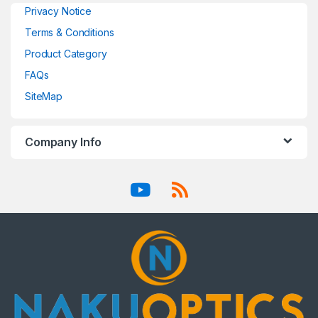
Privacy Notice
Terms & Conditions
Product Category
FAQs
SiteMap
Company Info