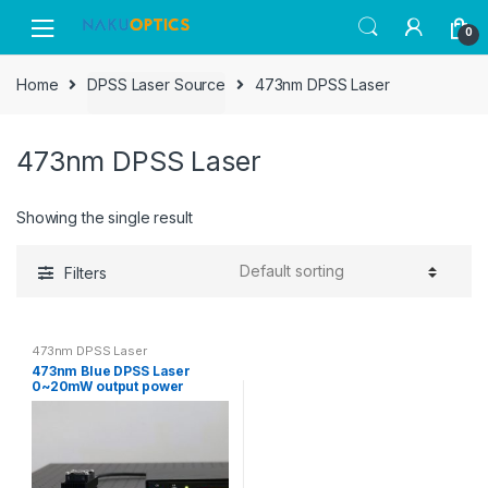
Skip
Skip
0
to
to
navigation
content
Home
DPSS Laser Source
473nm DPSS Laser
473nm DPSS Laser
Showing the single result
Filters
473nm DPSS Laser
473nm Blue DPSS Laser
0~20mW output power
adjustable CW & Modulation
together