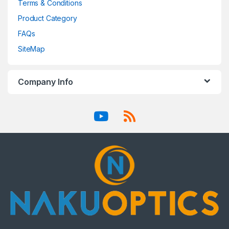
Terms & Conditions
Product Category
FAQs
SiteMap
Company Info