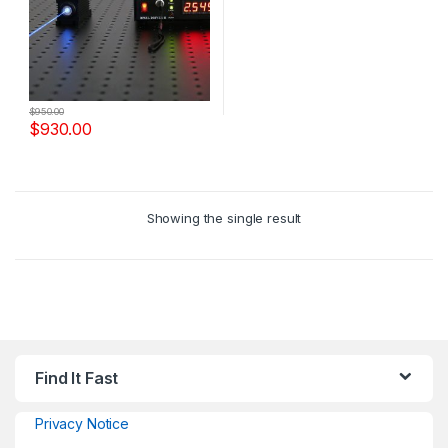
$
950.00
$
930.00
Showing the single result
Find It Fast
Privacy Notice