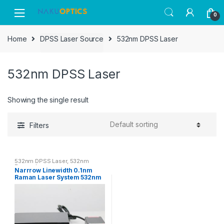
Skip
Skip
0
to
to
navigation
content
Home
DPSS Laser Source
532nm DPSS Laser
532nm DPSS Laser
Showing the single result
Filters
532nm DPSS Laser
,
532nm
Raman Laser
Narrrow Linewidth 0.1nm
Raman Laser System 532nm
100~200mW DPSS Laser