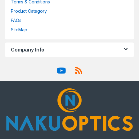
Terms & Conditions
Product Category
FAQs
SiteMap
Company Info