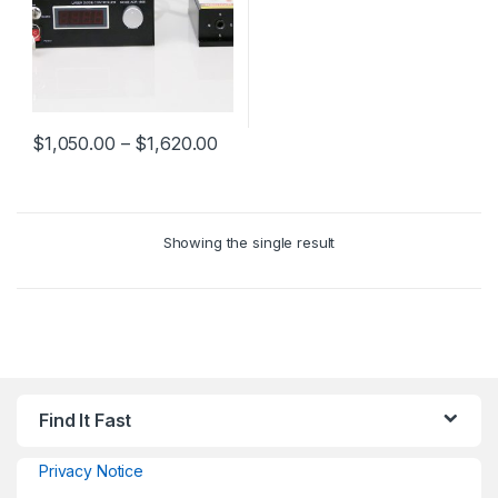
$
1,050.00
–
$
1,620.00
Showing the single result
Find It Fast
Privacy Notice