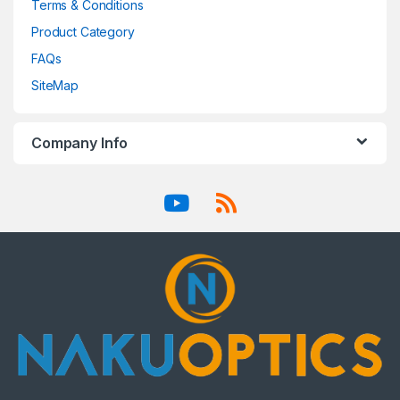
Terms & Conditions
Product Category
FAQs
SiteMap
Company Info