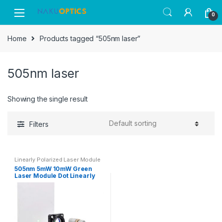
Skip
Skip
0
to
to
navigation
content
Home
Products tagged “505nm laser”
505nm laser
Showing the single result
Filters
Linearly Polarized Laser Module
505nm 5mW 10mW Green
Laser Module Dot Linearly
Polarized Laser Module with
Adapter