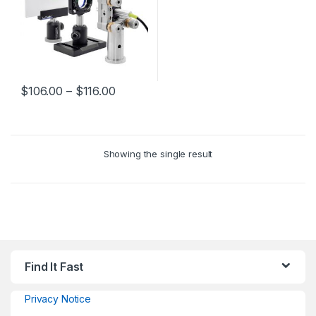
$
106.00
–
$
116.00
Showing the single result
Find It Fast
Privacy Notice