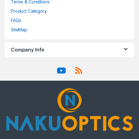
Terms & Conditions
Product Category
FAQs
SiteMap
Company Info