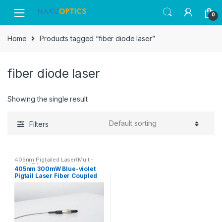
Skip
Skip
0
to
to
navigation
content
Home
Products tagged “fiber diode laser”
fiber diode laser
Showing the single result
Filters
405nm Pigtailed Laser(Multi-
mode Fiber)
405nm 300mW Blue-violet
Pigtail Laser Fiber Coupled
Semiconductor Laser