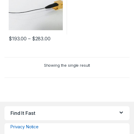
$
193.00
–
$
283.00
Showing the single result
Find It Fast
Privacy Notice