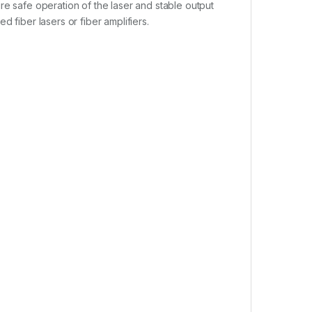
re safe operation of the laser and stable output
 fiber lasers or fiber amplifiers.