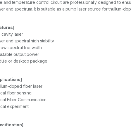
ve and temperature control circuit are professionally designed to ensu
er and spectrum. It is suitable as a pump laser source for thulium-doped
atures]
 cavity laser
er and spectral high stability
row spectral line width
ustable output power
ule or desktop package
plications]
lium-doped fiber laser
ical fiber sensing
ical Fiber Communication
ical experiment
ecification]