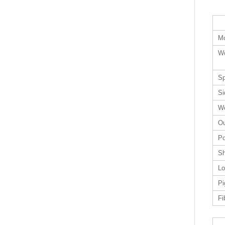
Mo
Wo
Sp
Si
Wo
Ou
Po
Sh
Lo
Pi
Fi