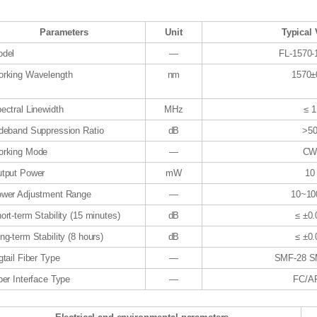
Parameters
Unit
Typical 
del
—
FL-1570
rking Wavelength
nm
1570±
ectral Linewidth
MHz
≤ 1
deband Suppression Ratio
dB
>5
rking Mode
—
C
tput Power
mW
10
wer Adjustment Range
—
10~1
ort-term Stability (15 minutes)
dB
≤ ±0.
ng-term Stability (8 hours)
dB
≤ ±0.
gtail Fiber Type
—
SMF-28 S
ber Interface Type
—
FC/A