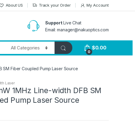
About US
Track your Order
My Account
Support
Live Chat
Email: manager@nakuoptics.com
$
0.00
0
B SM Fiber Coupled Pump Laser Source
th Laser
mW 1MHz Line-width DFB SM
led Pump Laser Source