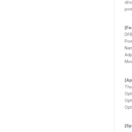
dri
pow
[Fe
DFB
Pow
Nar
Adj
Mod
[Ap
Thu
Opt
Opt
Opt
[Sp