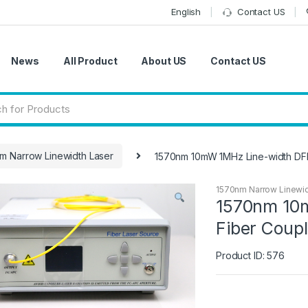
English
Contact US
News
All Product
About US
Contact US
m Narrow Linewidth Laser
1570nm 10mW 1MHz Line-width DF
1570nm Narrow Linewid
1570nm 10
Fiber Coup
Product ID: 576