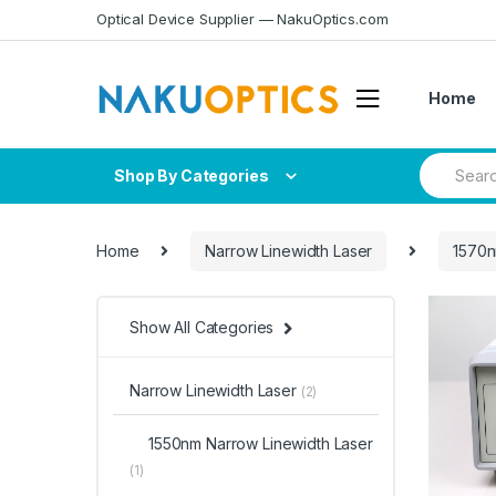
Skip
Skip
Optical Device Supplier — NakuOptics.com
to
to
navigation
content
Home
Search
Shop By Categories
for:
Home
Narrow Linewidth Laser
1570n
Show All Categories
Narrow Linewidth Laser
(2)
1550nm Narrow Linewidth Laser
(1)