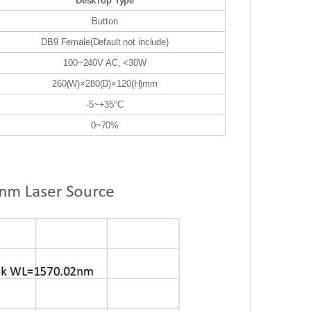
DeskTop Type
Button
DB9 Female(Default not include)
100~240V AC, <30W
260(W)×280(D)×120(H)mm
-5~+35°C
0~70%