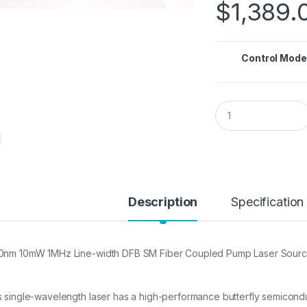
$
1,389.
Control Mode
Q
u
a
n
t
i
t
y
Description
Specification
0nm 10mW 1MHz Line-width DFB SM Fiber Coupled Pump Laser Sour
s single-wavelength laser has a high-performance butterfly semicond