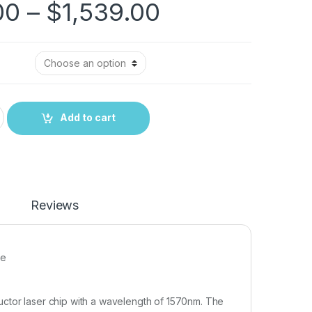
00
–
$
1,539.00
Add to cart
Reviews
ce
uctor laser chip with a wavelength of 1570nm. The