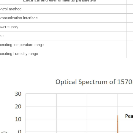
Electrical and environmental parameters
ntrol method
mmunication interface
wer supply
ze
erating temperature range
erating humidity range