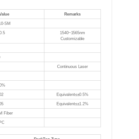
Value
Remarks
-10-SM
0.5
1540~1565nm
Customizable
0
W
Continuous Laser
00%
02
Equivalent≤±0.5%
05
Equivalent≤±1.2%
M Fiber
PC