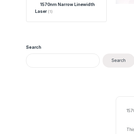
1570nm Narrow Linewidth
Laser
(1)
Search
Search
157
Thi