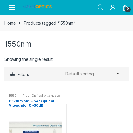
Skip
Skip
0
to
to
navigation
content
Home
Products tagged “1550nm”
1550nm
Showing the single result
Filters
1550nm Fiber Optical Attenuator
1550nm SM Fiber Optical
Attenuator 0~30dB
Attenuation Range