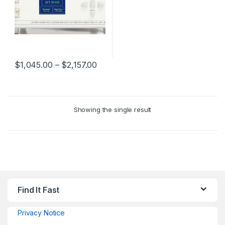
$
1,045.00
–
$
2,157.00
Showing the single result
Find It Fast
Privacy Notice