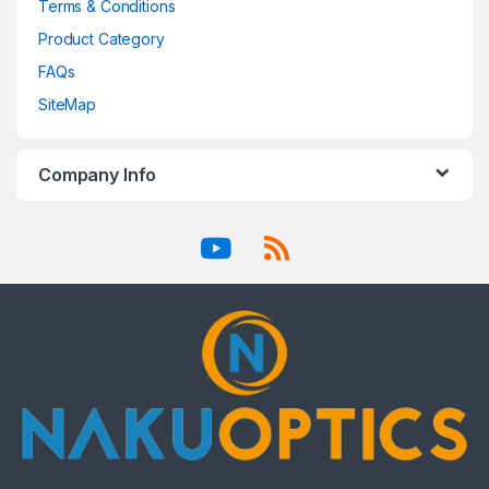
Terms & Conditions
Product Category
FAQs
SiteMap
Company Info