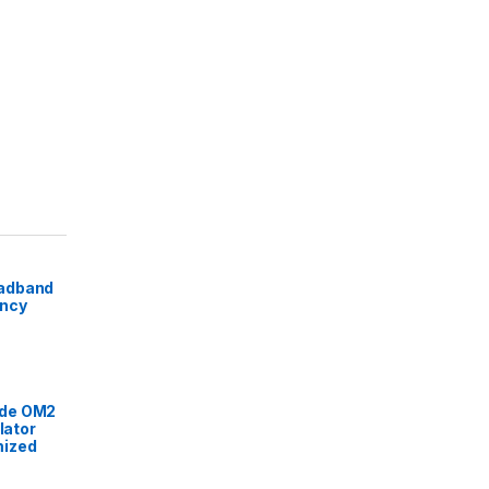
adband
ency
de OM2
lator
mized