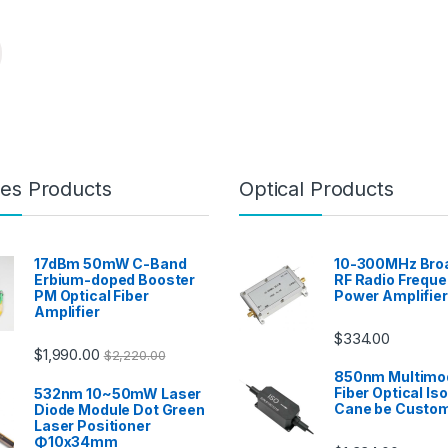
es Products
Optical Products
17dBm 50mW C-Band
10-300MHz Bro
Erbium-doped Booster
RF Radio Frequ
PM Optical Fiber
Power Amplifier
Amplifier
$
334.00
$
1,990.00
$
2,220.00
850nm Multimo
Fiber Optical Iso
532nm 10~50mW Laser
Cane be Custo
Diode Module Dot Green
Laser Positioner
Φ10x34mm