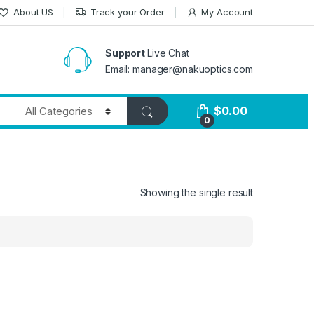
About US
Track your Order
My Account
Support
Live Chat
Email: manager@nakuoptics.com
$
0.00
0
Showing the single result