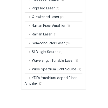
Pigtailed Laser
(4)
Q-switched Laser
(2)
Raman Fiber Amplifier
(2)
Raman Laser
(3)
Semiconductor Laser
(3)
SLD Light Source
(1)
Wavelength Tunable Laser
(2)
Wide Spectrum Light Source
(9)
YDFA Ytterbium-doped Fiber
Amplifier
(2)