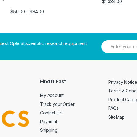
$
1,334.00
$
50.00
$
84.00
–
atest Optical scientific research equipment
Find It Fast
Privacy Notic
Terms & Condi
My Account
Product Cate
Track your Order
FAQs
Contact Us
SiteMap
Payment
Shipping