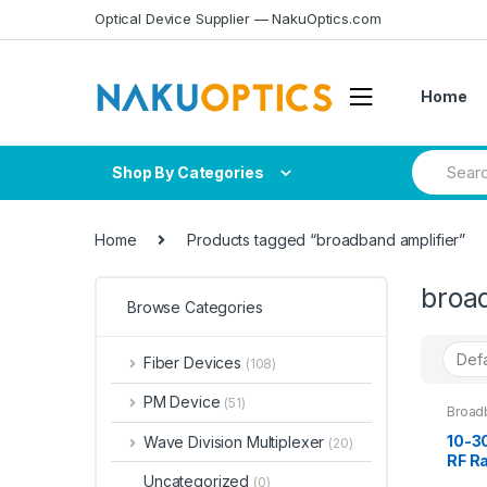
Skip
Skip
Optical Device Supplier — NakuOptics.com
to
to
navigation
content
Home
Search
Shop By Categories
for:
Home
Products tagged “broadband amplifier”
broa
Browse Categories
Fiber Devices
(108)
PM Device
(51)
Broad
10-3
Wave Division Multiplexer
(20)
RF R
Powe
Uncategorized
(0)