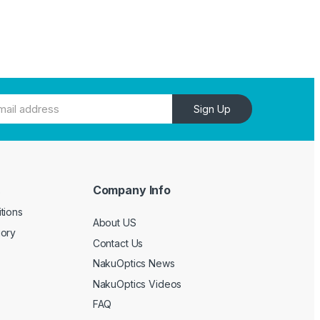
Sign Up
Company Info
e
tions
About US
gory
Contact Us
NakuOptics News
NakuOptics Videos
FAQ