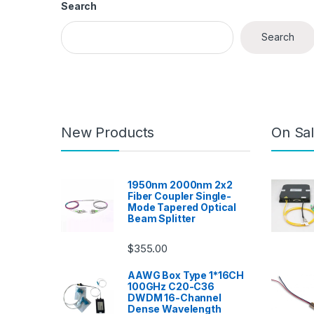
Search
Search
New Products
On Sal
1950nm 2000nm 2x2
Fiber Coupler Single-
Mode Tapered Optical
Beam Splitter
$
355.00
AAWG Box Type 1*16CH
100GHz C20-C36
DWDM 16-Channel
Dense Wavelength