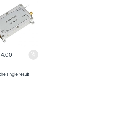
4.00
he single result