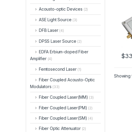
Acousto-optic Devices
(2)
ASE Light Source
(3)
DFB Laser
(4)
DPSS Laser Source
(2)
EDFA Erbium-doped Fiber
$
33
Amplifier
(4)
Femtosecond Laser
(1)
Showing t
Fiber Coupled Acousto-Optic
Modulators
(33)
Fiber Coupled Laser(MM)
(3)
Fiber Coupled Laser(PM)
(2)
Fiber Coupled Laser(SM)
(4)
Fiber Optic Attenuator
(2)