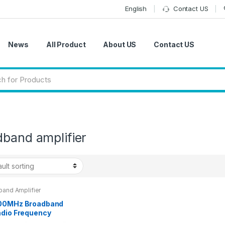
English
Contact US
News
All Product
About US
Contact US
dband amplifier
band Amplifier
00MHz Broadband
adio Frequency
r Amplifier