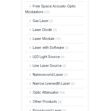
Free Space Acousto-Optic
Modulators
(22)
Gas Laser
(2)
Laser Diode
(2)
Laser Module
(17)
Laser with Software
(1)
LED Light Source
(2)
Line Laser Source
(2)
Nanosecond Laser
(2)
Narrow Linewidth Laser
(2)
Optic Attenuator
(13)
Other Products
(2)
Picosecond Laser
(1)