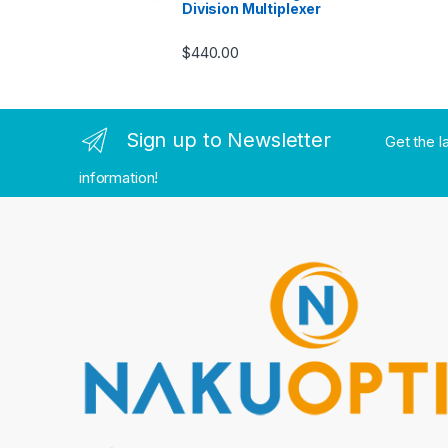
Division Multiplexer
$
440.00
Sign up to Newsletter
Get the l
information!