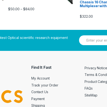
Chassis 16 Cha
Multiplexer wit
$
50.00
$
84.00
–
$
322.00
atest Optical scientific research equipment
Find It Fast
Privacy Notic
Terms & Condi
My Account
Product Cate
Track your Order
FAQs
Contact Us
SiteMap
Payment
Shipping