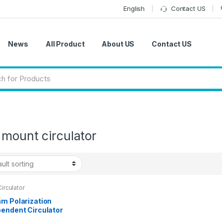
English
Contact US
News
All Product
About US
Contact US
mount circulator
Circulator
nm Polarization
pendent Circulator
Chassis with 2×3-