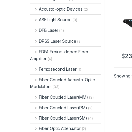
port
Circu
Acousto-optic Devices
(2)
ASE Light Source
(3)
DFB Laser
(4)
DPSS Laser Source
(2)
EDFA Erbium-doped Fiber
$
23
Amplifier
(4)
Femtosecond Laser
(1)
Showing t
Fiber Coupled Acousto-Optic
Modulators
(33)
Fiber Coupled Laser(MM)
(3)
Fiber Coupled Laser(PM)
(2)
Fiber Coupled Laser(SM)
(4)
Fiber Optic Attenuator
(2)