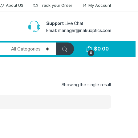
About US
Track your Order
My Account
Support
Live Chat
Email: manager@nakuoptics.com
$
0.00
0
Showing the single result