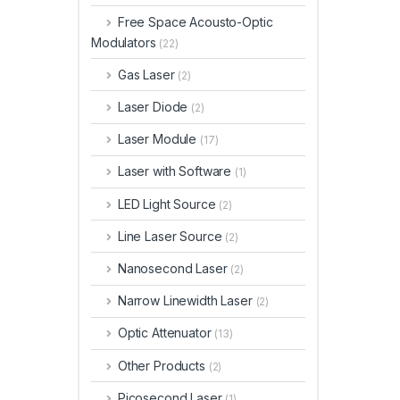
Free Space Acousto-Optic
Modulators
(22)
Gas Laser
(2)
Laser Diode
(2)
Laser Module
(17)
Laser with Software
(1)
LED Light Source
(2)
Line Laser Source
(2)
Nanosecond Laser
(2)
Narrow Linewidth Laser
(2)
Optic Attenuator
(13)
Other Products
(2)
Picosecond Laser
(1)