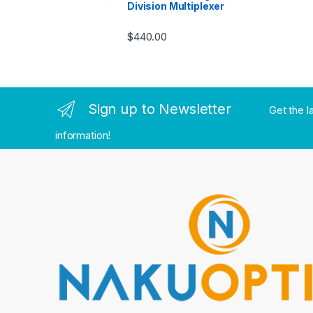
Division Multiplexer
$
440.00
Sign up to Newsletter
Get the l
information!