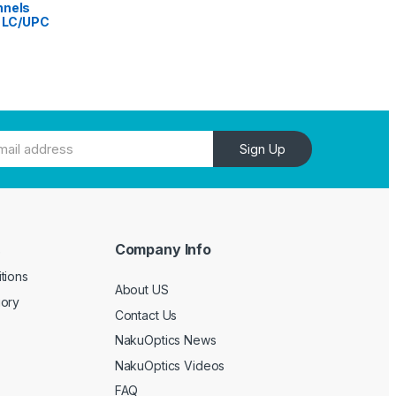
nnels
h LC/UPC
Sign Up
Company Info
e
tions
About US
gory
Contact Us
NakuOptics News
NakuOptics Videos
FAQ