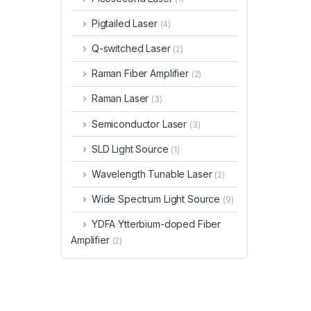
Pigtailed Laser
(4)
Q-switched Laser
(2)
Raman Fiber Amplifier
(2)
Raman Laser
(3)
Semiconductor Laser
(3)
SLD Light Source
(1)
Wavelength Tunable Laser
(2)
Wide Spectrum Light Source
(9)
YDFA Ytterbium-doped Fiber
Amplifier
(2)