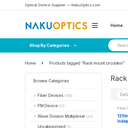
Skip
Skip
Optical Device Supplier — NakuOptics.com
to
to
navigation
content
Home
Search
Shop By Categories
for:
Home
Products tagged “Rack mount circulator”
Rack 
Browse Categories
Fiber Devices
(108)
PM Device
(51)
Fiber 
1310
Wave Division Multiplexer
(20)
Inde
1x1U 
Uncategorized
(0)