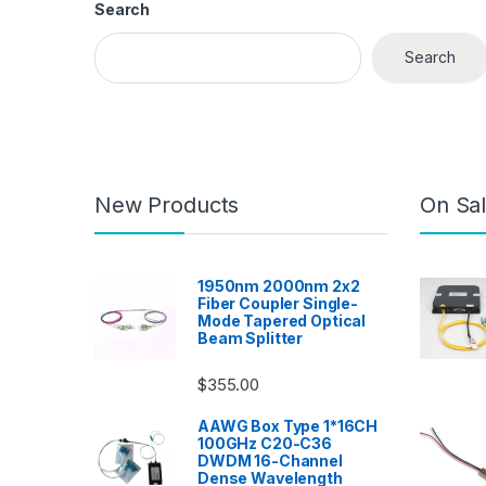
Search
Search
New Products
On Sal
1950nm 2000nm 2x2
Fiber Coupler Single-
Mode Tapered Optical
Beam Splitter
$
355.00
AAWG Box Type 1*16CH
100GHz C20-C36
DWDM 16-Channel
Dense Wavelength