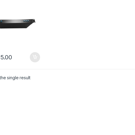
s Rack-mounted
lator
5.00
he single result