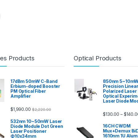
es Products
Optical Products
17dBm 50mW C-Band
850nm 5~10mW
Erbium-doped Booster
Precision Linear
PM Optical Fiber
Polarized Laser
Amplifier
Optical Experim
Laser Diode Mo
$
1,990.00
$
2,220.00
$
130.00
$
140.0
–
532nm 10~50mW Laser
16CH CWDM
Diode Module Dot Green
Mux+Demux BiD
Laser Positioner
1610nm 1U Alu
Φ10x34mm