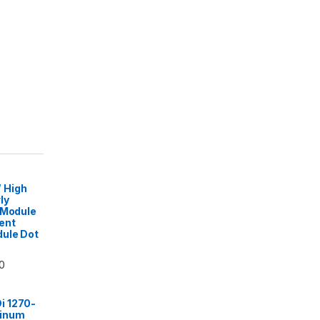
 High
ly
 Module
ent
dule Dot
0
i 1270-
minum