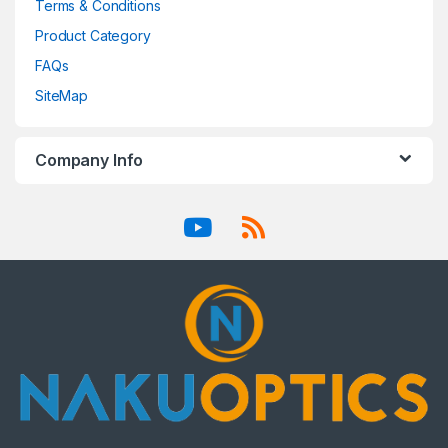
Terms & Conditions
Product Category
FAQs
SiteMap
Company Info