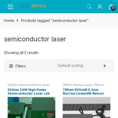
Skip
Skip
0
to
to
navigation
content
Home
Products tagged “semiconductor laser”
semiconductor laser
Showing all 2 results
Filters
520nm Semiconductor laser
785nm Raman Laser
,
785nm
Semiconductor Laser
520nm 20W High Power
785nm 500mW 0.2nm
Semiconductor Laser Lab
Narrow Linewidth Raman
Green Laser System
Laser NIR Semiconductor
Laser