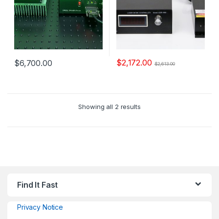
$
2,172.00
$
6,700.00
$
2,613.00
Showing all 2 results
Find It Fast
Privacy Notice