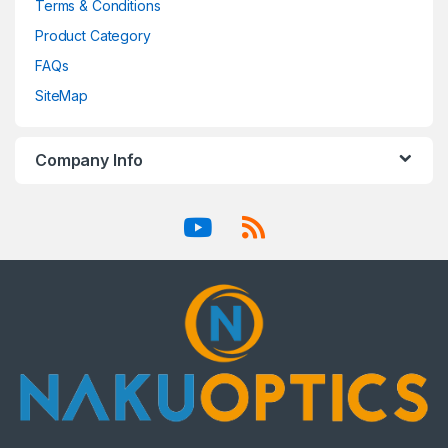
Terms & Conditions
Product Category
FAQs
SiteMap
Company Info