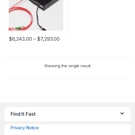
$
6,243.00
–
$
7,293.00
Showing the single result
Find It Fast
Privacy Notice