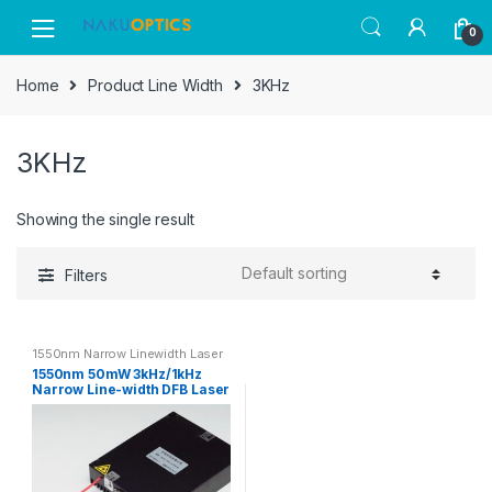
Skip
Skip
0
to
to
navigation
content
Home
Product Line Width
3KHz
3KHz
Showing the single result
Filters
1550nm Narrow Linewidth Laser
1550nm 50mW 3kHz/1kHz
Narrow Line-width DFB Laser
Source SM Fiber Output