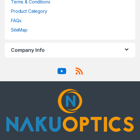
Terms & Conditions
Product Category
FAQs
SiteMap
Company Info