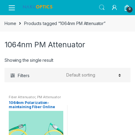
Skip
Skip
0
to
to
navigation
content
Home
Products tagged “1064nm PM Attenuator”
1064nm PM Attenuator
Showing the single result
Filters
Fiber Attenuator
,
PM Attenuator
1064nm Polarization-
maintaining Fiber Online
Adjustable Attenuator
FC/APC Slow Axis Work