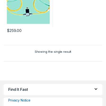
$
259.00
Showing the single result
Find It Fast
Privacy Notice