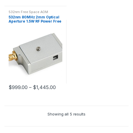
532nm Free Space AOM
532nm 80MHz 2mm Optical
Aperture 1.5W RF Power Free
Space AOM
$
999.00
–
$
1,445.00
Showing all 5 results