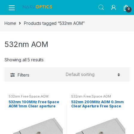
Skip
Skip
0
to
to
navigation
content
Home
Products tagged “532nm AOM”
532nm AOM
Showing all 5 results
Filters
532nm Free Space AOM
532nm Free Space AOM
532nm 100MHz Free Space
532nm 200MHz AOM 0.3mm
AOM 1mm Clear aperture
Clear Aperture Free Space
Acousto-optic Modulator