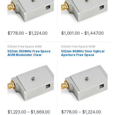
$
778.00
–
$
1,224.00
$
1,001.00
–
$
1,447.00
532nm Free Space AOM
532nm Free Space AOM
532nm 350MHz Free Space
532nm 80MHz 1mm Optical
AOM Modulator Clear
Aperture Free Space
Aperture 0.2mm
Acousto-optic Modulator
$
1,223.00
–
$
1,669.00
$
778.00
–
$
1,224.00