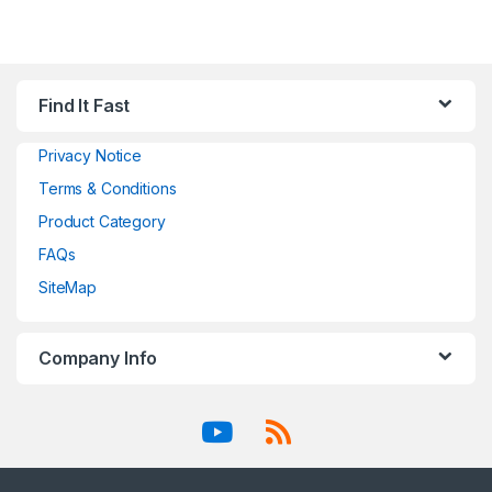
Find It Fast
Privacy Notice
Terms & Conditions
Product Category
FAQs
SiteMap
Company Info