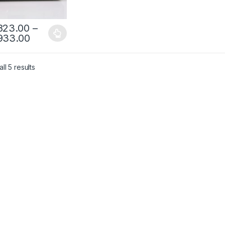
823.00
–
933.00
ll 5 results