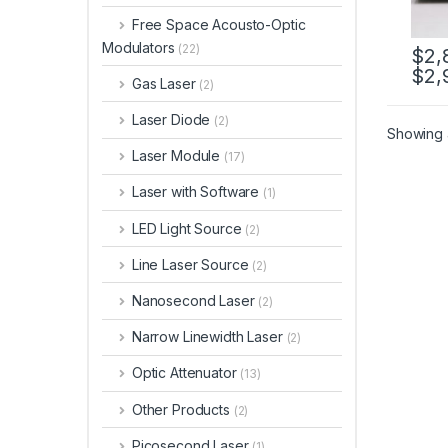
Free Space Acousto-Optic
Modulators
(22)
$
2,
$
2,
Gas Laser
(2)
Laser Diode
(2)
Showing a
Laser Module
(17)
Laser with Software
(1)
LED Light Source
(2)
Line Laser Source
(2)
Nanosecond Laser
(2)
Narrow Linewidth Laser
(2)
Optic Attenuator
(13)
Other Products
(2)
Picosecond Laser
(1)