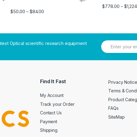
$
778.00
$
1,22
–
$
50.00
$
84.00
–
atest Optical scientific research equipment
Find It Fast
Privacy Notic
Terms & Condi
My Account
Product Cate
Track your Order
FAQs
Contact Us
SiteMap
Payment
Shipping