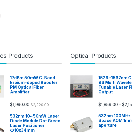
es Products
Optical Products
17dBm 50mW C-Band
1529~1567nm C
Erbium-doped Booster
96 Multi Wavel
PM Optical Fiber
Tunable Laser F
Amplifier
Output
$
1,990.00
$
1,859.00
$
2,1
–
$
2,220.00
532nm 100MHz 
532nm 10~50mW Laser
Space AOM 1mm
Diode Module Dot Green
aperture
Laser Positioner
Φ10x34mm