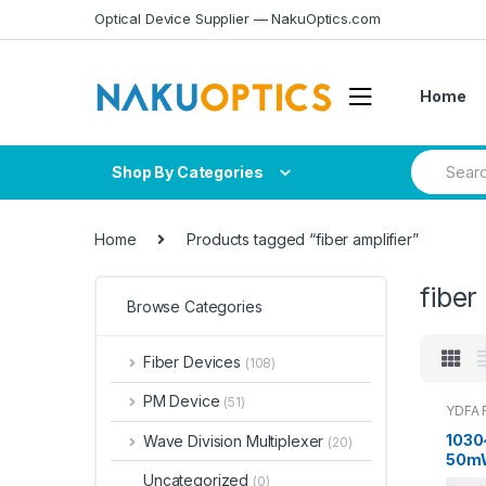
Skip
Skip
Optical Device Supplier — NakuOptics.com
to
to
navigation
content
Home
Search
Shop By Categories
for:
Home
Products tagged “fiber amplifier”
fiber
Browse Categories
Fiber Devices
(108)
PM Device
(51)
YDFA F
1030
Wave Division Multiplexer
(20)
50mW
mode 
Uncategorized
(0)