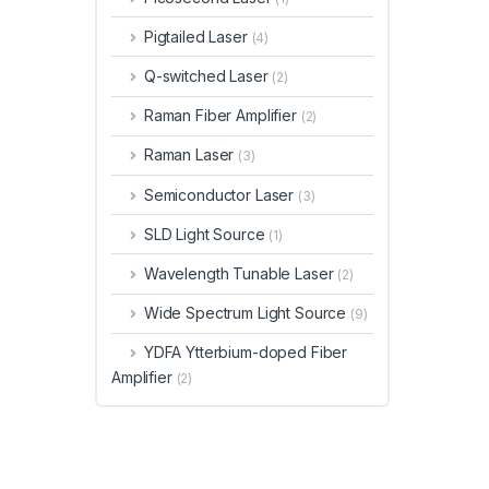
Pigtailed Laser
(4)
Q-switched Laser
(2)
Raman Fiber Amplifier
(2)
Raman Laser
(3)
Semiconductor Laser
(3)
SLD Light Source
(1)
Wavelength Tunable Laser
(2)
Wide Spectrum Light Source
(9)
YDFA Ytterbium-doped Fiber
Amplifier
(2)