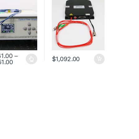
Amplifier
41.00
–
$
1,092.00
51.00