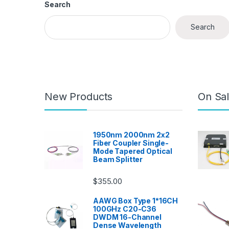
Search
Search
New Products
On Sal
1950nm 2000nm 2x2
Fiber Coupler Single-
Mode Tapered Optical
Beam Splitter
$
355.00
AAWG Box Type 1*16CH
100GHz C20-C36
DWDM 16-Channel
Dense Wavelength