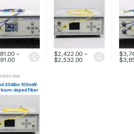
781.00
–
$
2,422.00
–
$
3,7
891.00
$
2,532.00
$
3,8
d EDFA (SM)
nd 20dBm 100mW
rbium-doped Fiber
ifier Benchtop