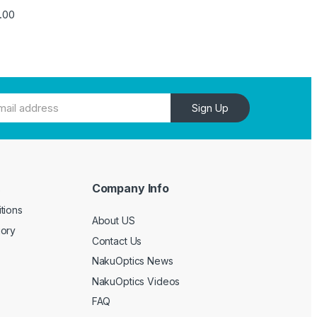
4.00
Sign Up
Company Info
e
tions
About US
gory
Contact Us
NakuOptics News
NakuOptics Videos
FAQ