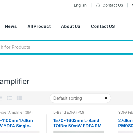
English
Contact US
News
All Product
About US
Contact US
 amplifier
iber Amplifier (SM)
L-Band EDFA (PM)
YDFA Fib
~1100nm 17dBm
1570~1603nm L-Band
27dBm
 YDFA Single-
17dBm 50mW EDFA PM
PM980
Fiber Amplifier
Optical Fiber Amplifier
doped 