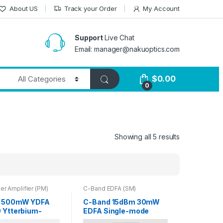
About US
Track your Order
My Account
Support
Live Chat
Email: manager@nakuoptics.com
$
0.00
0
Showing all 5 results
er Amplifier (PM)
C-Band EDFA (SM)
 500mW YDFA
C-Band 15dBm 30mW
 Ytterbium-
EDFA Single-mode
Fiber Amplifier
Fiber Output Booster