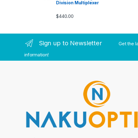
Division Multiplexer
$
440.00
Sign up to Newsletter
Get the l
information!