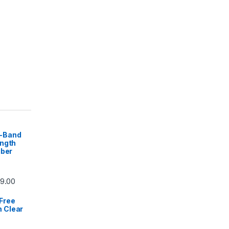
-Band
ength
iber
59.00
Free
 Clear