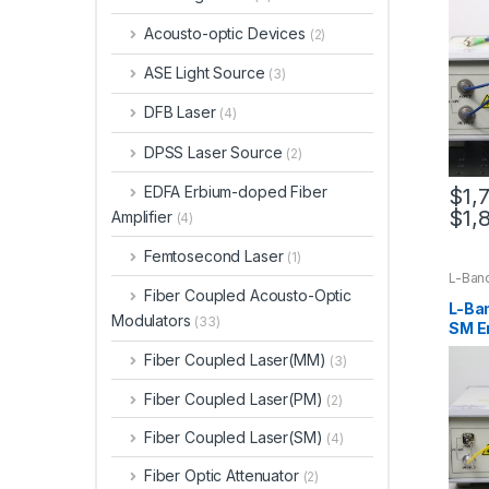
Acousto-optic Devices
(2)
ASE Light Source
(3)
DFB Laser
(4)
DPSS Laser Source
(2)
EDFA Erbium-doped Fiber
$
1,
$
1,
Amplifier
(4)
Femtosecond Laser
(1)
L-Ban
Fiber Coupled Acousto-Optic
L-Ba
Modulators
(33)
SM E
Ampl
Fiber Coupled Laser(MM)
(3)
Fiber Coupled Laser(PM)
(2)
Fiber Coupled Laser(SM)
(4)
Fiber Optic Attenuator
(2)