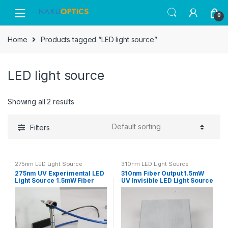
Skip
Skip
0
to
to
navigation
content
Home
Products tagged “LED light source”
LED light source
Showing all 2 results
Filters
275nm LED Light Source
310nm LED Light Source
275nm UV Experimental LED
310nm Fiber Output 1.5mW
Light Source 1.5mW Fiber
UV Invisible LED Light Source
Output