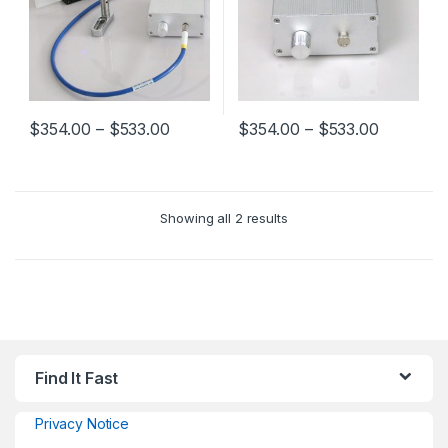
$
354.00
–
$
533.00
$
354.00
–
$
533.00
Showing all 2 results
Find It Fast
Privacy Notice