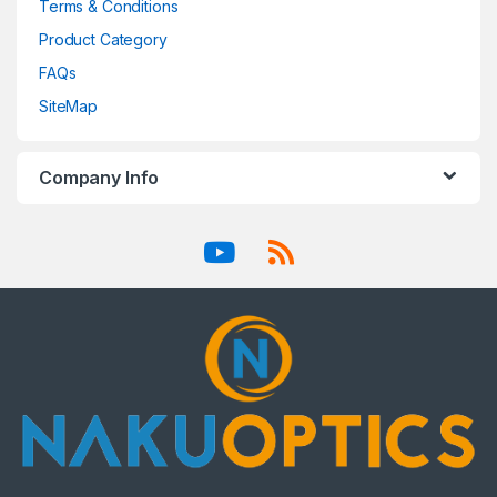
Terms & Conditions
Product Category
FAQs
SiteMap
Company Info