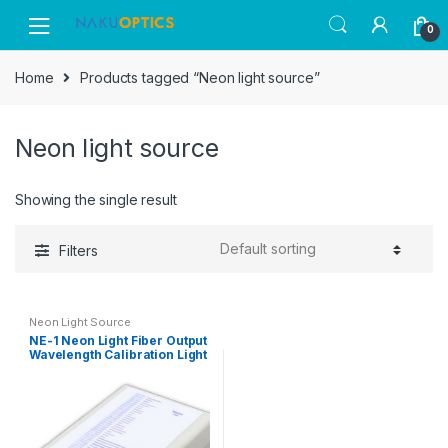
Skip
Skip
0
to
to
navigation
content
Home
Products tagged “Neon light source”
Neon light source
Showing the single result
Filters
Neon Light Source
NE-1 Neon Light Fiber Output
Wavelength Calibration Light
Source