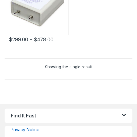
$
299.00
–
$
478.00
Showing the single result
Find It Fast
Privacy Notice