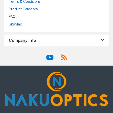
Terms & Conditions
Product Category
FAQs
SiteMap
Company Info