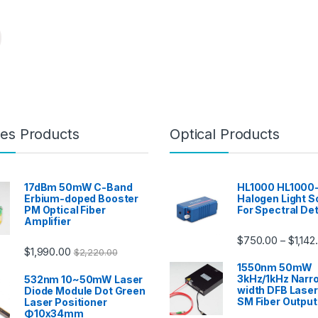
es Products
Optical Products
17dBm 50mW C-Band
HL1000 HL1000
Erbium-doped Booster
Halogen Light S
PM Optical Fiber
For Spectral De
Amplifier
$
750.00
$
1,142
–
$
1,990.00
$
2,220.00
1550nm 50mW
3kHz/1kHz Narro
532nm 10~50mW Laser
width DFB Lase
Diode Module Dot Green
SM Fiber Output
Laser Positioner
Φ10x34mm