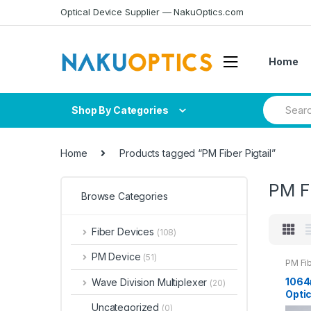
Skip
Skip
Optical Device Supplier — NakuOptics.com
to
to
navigation
content
Home
Search
Shop By Categories
for:
Home
Products tagged “PM Fiber Pigtail”
PM Fi
Browse Categories
Fiber Devices
(108)
PM Device
(51)
PM Fib
1064
Wave Division Multiplexer
(20)
Optic
0.9m
Uncategorized
(0)