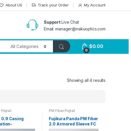
About US
Track your Order
My Account
Support
Live Chat
Email: manager@nakuoptics.com
$
0.00
0
Showing all 4 results
Pigtail
PM Fiber Pigtail
0.9 Casing
Fujikura Panda PM Fiber
ation-
2.0 Armored Sleeve FC
ning Fiber Pitail
Connector 1m Fiber