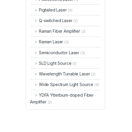
Pigtailed Laser
(4)
Q-switched Laser
(2)
Raman Fiber Amplifier
(2)
Raman Laser
(3)
Semiconductor Laser
(3)
SLD Light Source
(1)
Wavelength Tunable Laser
(2)
Wide Spectrum Light Source
(9)
YDFA Ytterbium-doped Fiber
Amplifier
(2)