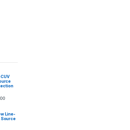
-CUV
ource
tection
.00
w Line-
r Source