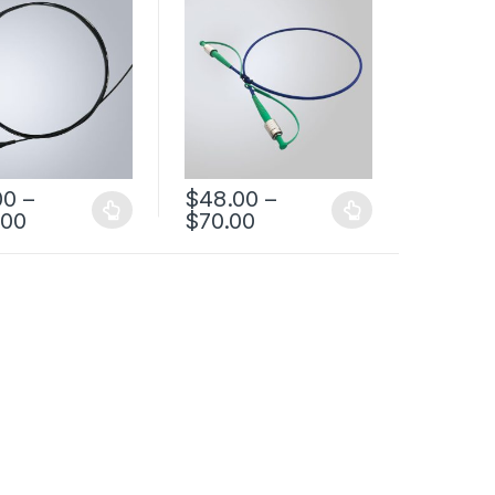
ujikura Fiber
Pigatil
00
–
$
48.00
–
.00
$
70.00