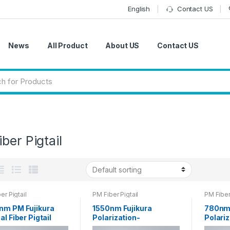
English
Contact US
News
All Product
About US
Contact US
ber Pigtail
er Pigtail
PM Fiber Pigtail
PM Fiber 
nm PM Fujikura
1550nm Fujikura
780nm 
al Fiber Pigtail
Polarization-
Polariz
m FC Connector
maintaining Pigtail 0.9
maintai