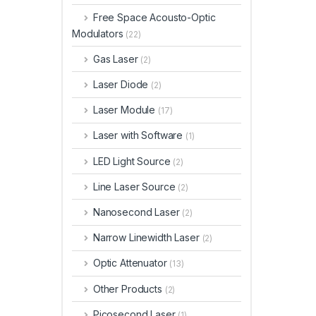
Free Space Acousto-Optic
Modulators
(22)
Gas Laser
(2)
Laser Diode
(2)
Laser Module
(17)
Laser with Software
(1)
LED Light Source
(2)
Line Laser Source
(2)
Nanosecond Laser
(2)
Narrow Linewidth Laser
(2)
Optic Attenuator
(13)
Other Products
(2)
Picosecond Laser
(1)