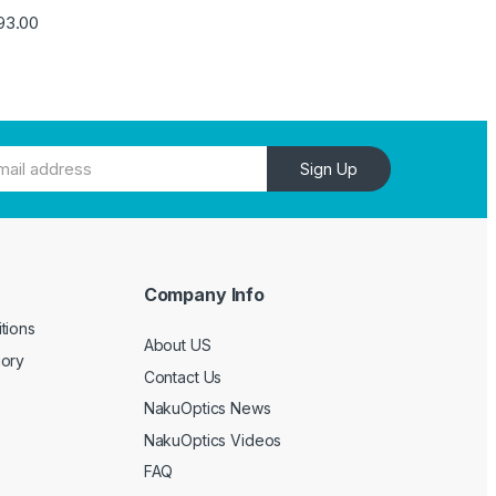
93.00
Sign Up
Company Info
e
tions
About US
gory
Contact Us
NakuOptics News
NakuOptics Videos
FAQ