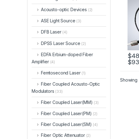
Cust
Acousto-optic Devices
(2)
ASE Light Source
(3)
DFB Laser
(4)
DPSS Laser Source
(2)
EDFA Erbium-doped Fiber
$
48
$
93
Amplifier
(4)
Femtosecond Laser
(1)
Showing a
Fiber Coupled Acousto-Optic
Modulators
(33)
Fiber Coupled Laser(MM)
(3)
Fiber Coupled Laser(PM)
(2)
Fiber Coupled Laser(SM)
(4)
Fiber Optic Attenuator
(2)