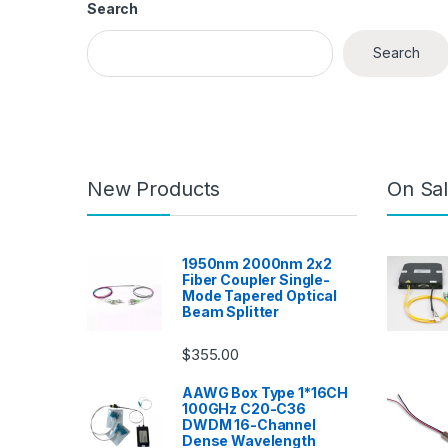
Search
Search
New Products
On Sal
1950nm 2000nm 2x2
Fiber Coupler Single-
Mode Tapered Optical
Beam Splitter
$
355.00
AAWG Box Type 1*16CH
100GHz C20-C36
DWDM 16-Channel
Dense Wavelength