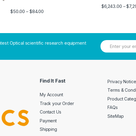
$
6,243.00
$
7,2
–
$
50.00
$
84.00
–
atest Optical scientific research equipment
Find It Fast
Privacy Notic
Terms & Condi
My Account
Product Cate
Track your Order
FAQs
Contact Us
SiteMap
Payment
Shipping