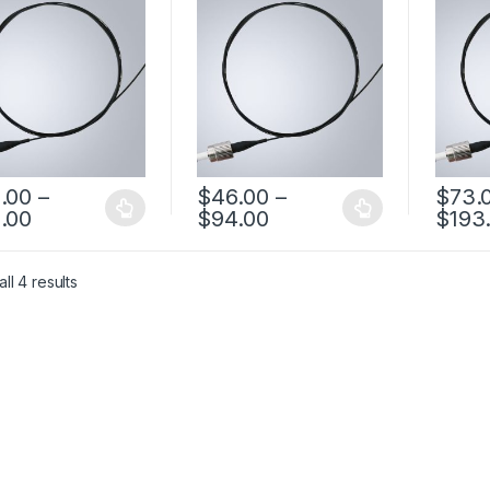
omized Product
casing FC PM Pigtail
FC PM F
Fiber
.00
–
$
46.00
–
$
73.
.00
$
94.00
$
193
ll 4 results