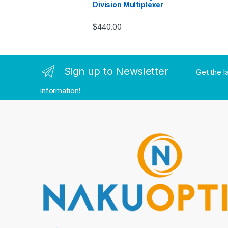
Division Multiplexer
$
440.00
Sign up to Newsletter
Get the l
information!